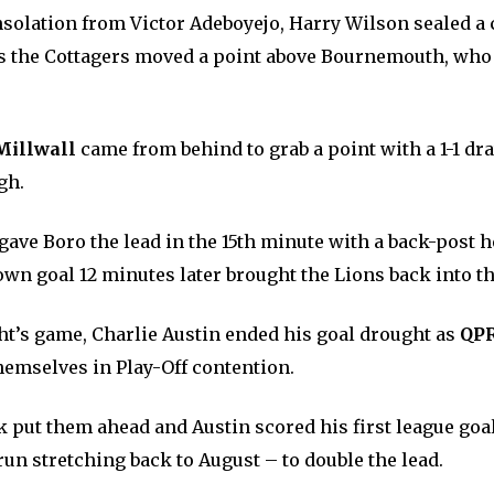
nsolation from Victor Adeboyejo, Harry Wilson sealed a
as the Cottagers moved a point above Bournemouth, who
Millwall
came from behind to grab a point with a 1-1 dr
gh.
ave Boro the lead in the 15th minute with a back-post 
own goal 12 minutes later brought the Lions back into t
ght’s game, Charlie Austin ended his goal drought as
QP
hemselves in Play-Off contention.
 put them ahead and Austin scored his first league goal
un stretching back to August – to double the lead.