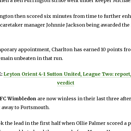
en a Ben Purrington strike went under keeper Michae
gton then scored six minutes from time to further enh
 caretaker manager Johnnie Jackson being awarded the r
mporary appointment, Charlton has earned 10 points fr
emain unbeaten in that run.
E:
Leyton Orient 4-1 Sutton United, League Two: report
verdict
FC Wimbledon
are now winless in their last three after 
at away to Portsmouth.
 the lead in the first half when Ollie Palmer scored a p