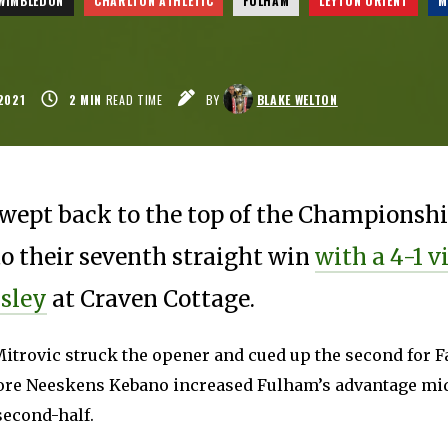
 WIMBLEDON
CHARLTON ATHLETIC
FULHAM
LEYTON ORIENT
M
2021
2
MIN
READ TIME
BY
BLAKE WELTON
wept back to the top of the Championshi
to their seventh straight win
with a 4-1 v
sley
at Craven Cottage.
itrovic struck the opener and cued up the second for F
ore Neeskens Kebano increased Fulham’s advantage m
second-half.