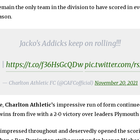
main the only team in the division to have scored in ev
ason.
Jacko's Addicks keep on rolling!!!
|
https://t.co/f36HsGcQDw
pic.twitter.com/
— Charlton Athletic FC (@CAFCofficial)
November 20, 2021
e,
Charlton Athletic
’s impressive run of form continue
wins from five with a 2-0 victory over leaders Plymouth
impressed throughout and deservedly opened the scori