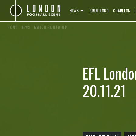
NEWS
BRENTFORD
CHARLTON
HOME
/
NEWS
/
MATCH ROUND-UP
EFL Londo
20.11.21