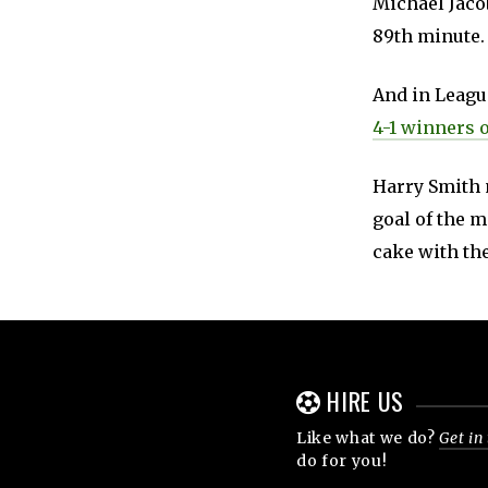
Michael Jacob
89th minute.
And in Leag
4-1 winners 
Harry Smith 
goal of the m
cake with the
HIRE US
Like what we do?
Get in
do for you!