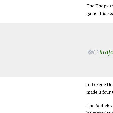
The Hoops re
game this se
🔴⚪
#cafc
In League On
made it four 
The Addicks 