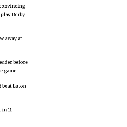
 convincing
 play Derby
aw away at
header before
he game.
R
beat Luton
 in 11