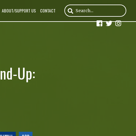
ABOUT/SUPPORT US
CONTACT
und-Up: