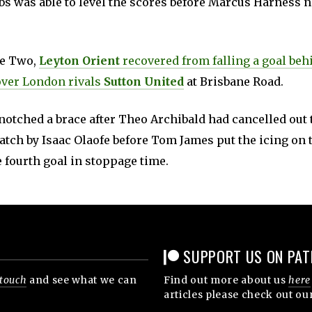
s was able to level the scores before Marcus Harness n
ue Two,
Leyton Orient
recovered from falling a goal beh
over London rivals
Sutton United
at Brisbane Road.
notched a brace after Theo Archibald had cancelled out
atch by Isaac Olaofe before Tom James put the icing on 
 fourth goal in stoppage time.
SUPPORT US ON PAT
 touch
and see what we can
Find out more about us
here
articles please check out ou