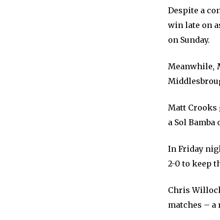
Despite a co
win late on 
on Sunday.
Meanwhile,
Middlesbrou
Matt Crooks g
a Sol Bamba 
In Friday ni
2-0 to keep t
Chris Willock
matches – a r