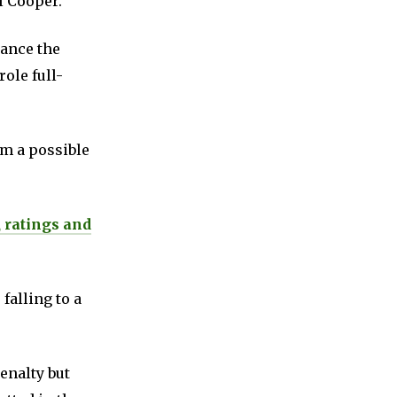
l Cooper.
ance the
ole full-
om a possible
, ratings and
falling to a
enalty but