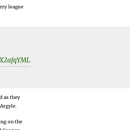
ery league
rsX2afqYML
d as they
 Argyle.
ng on the