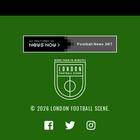
Football News
24/7
© 2026 LONDON FOOTBALL SCENE.