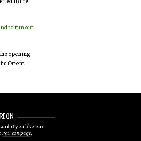
etted in the
ind to run out
 the opening
the Orient
REON
and if you like our
r
Patreon page
.