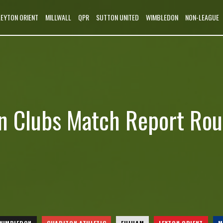
LEYTON ORIENT
MILLWALL
QPR
SUTTON UNITED
WIMBLEDON
NON-LEAGUE
n Clubs Match Report Ro