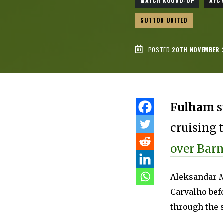
MATCH ROUND-UP
AFC
SUTTON UNITED
POSTED
20TH NOVEMBER 
Fulham
s
cruising 
over Barn
Aleksandar M
Carvalho bef
through the 