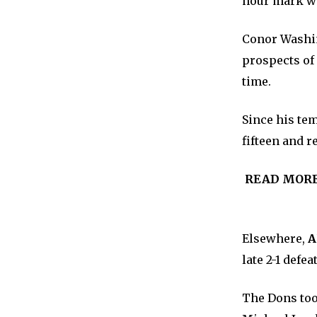
hour mark wh
Conor Washin
prospects of
time.
Since his te
fifteen and r
READ MOR
Elsewhere,
A
late 2-1 defe
The Dons took