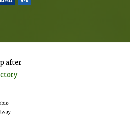
ILLWALL
QPR
p after
ictory
abio
idway