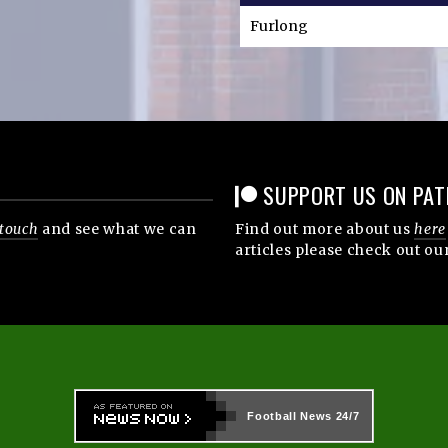
Furlong
SUPPORT US ON PAT
 touch
and see what we can
Find out more about us
here
articles please check out ou
Football News
24/7