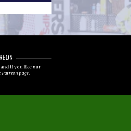
REON
and if you like our
r
Patreon page
.