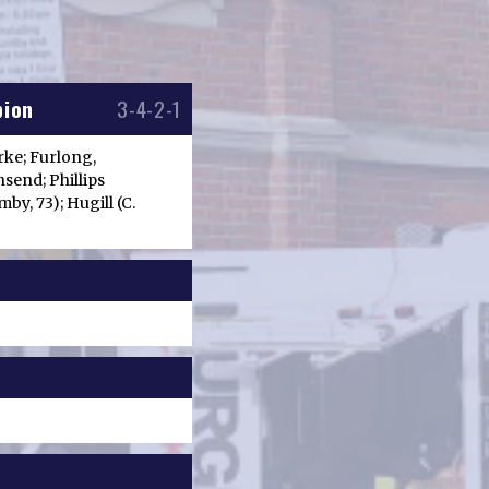
bion
3-4-2-1
arke; Furlong,
send; Phillips
by, 73); Hugill (C.