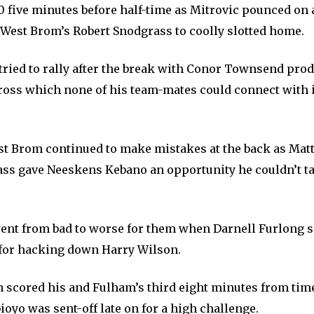
-0 five minutes before half-time as Mitrovic pounced on
 West Brom’s Robert Snodgrass to coolly slotted home.
tried to rally after the break with Conor Townsend pro
cross which none of his team-mates could connect with i
t Brom continued to make mistakes at the back as Mat
ass gave Neeskens Kebano an opportunity he couldn’t t
ent from bad to worse for them when Darnell Furlong s
for hacking down Harry Wilson.
n scored his and Fulham’s third eight minutes from tim
oyo was sent-off late on for a high challenge.