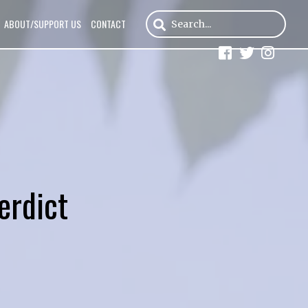
ABOUT/SUPPORT US
CONTACT
erdict