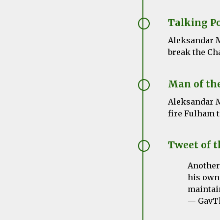
Talking P
Aleksandar
M
break the Ch
Man of th
Aleksandar
M
fire Fulham t
Tweet of 
Another
his own.
maintain
— GavTh