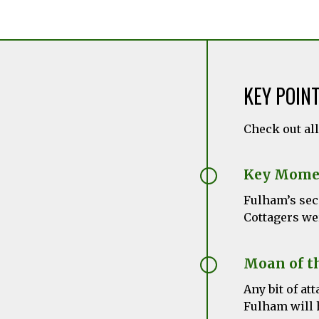
KEY POIN
Check out al
Key Mome
Fulham’s sec
Cottagers we
Moan of t
Any bit of a
Fulham will 