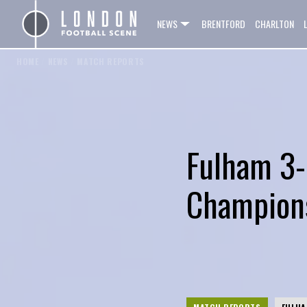
NEWS
BRENTFORD
CHARLTON
HOME
/
NEWS
/
MATCH REPORTS
Fulham 3-
Champions