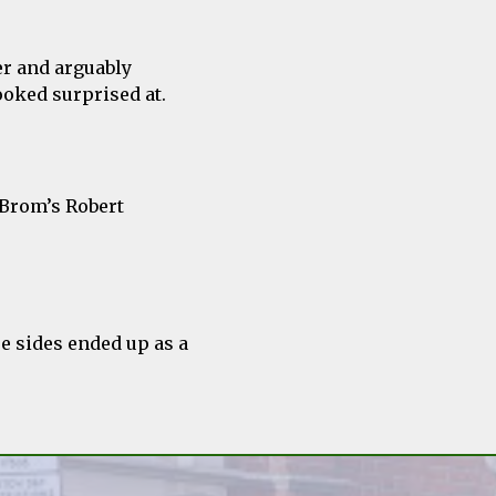
er and arguably
ooked surprised at.
 Brom’s Robert
e sides ended up as a