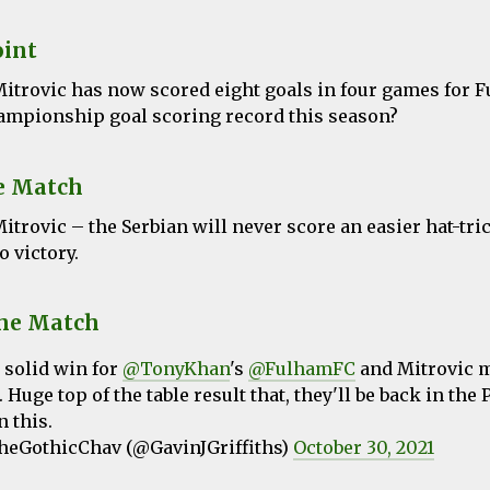
oint
itrovic has now scored eight goals in four games for 
ampionship goal scoring record this season?
e Match
itrovic
– the Serbian will never score an easier hat-tri
o victory.
the Match
 solid win for
@TonyKhan
's
@FulhamFC
and Mitrovic 
 Huge top of the table result that, they'll be back in the
 this.
eGothicChav (@GavinJGriffiths)
October 30, 2021