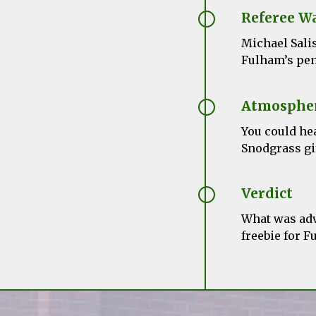
Referee W
Michael Sali
Fulham’s pen
Atmosphe
You could he
Snodgrass gi
Verdict
What was adv
freebie for F