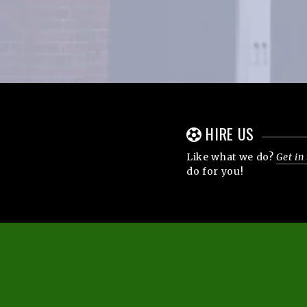
HIRE US
Like what we do?
Get in
do for you!