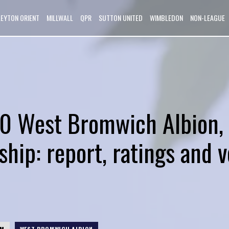
LEYTON ORIENT
MILLWALL
QPR
SUTTON UNITED
WIMBLEDON
NON-LEAGUE
0 West Bromwich Albion,
hip: report, ratings and v