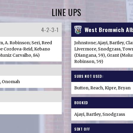
LINE UPS
4-2-3-1
West Bromwich Al
m, A. Robinson; Seri, Reed
Johnstone; Ajayi, Bartley, Cl
 De Cordova-Reid, Kebano
Livermore, Snodgrass, Town
(Muniz Carvalho, 84)
(Diangana, 59), Grant (Molum
Robinson, 59)
SUBS NOT USED:
r, Onomah
Button, Reach, Kipre, Bryan
BOOKED
Ajayi, Bartley, Snodgrass
SENT OFF