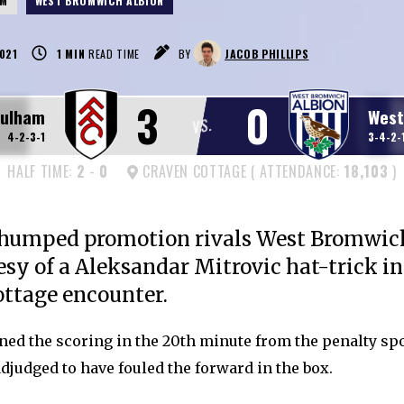
AM
WEST BROMWICH ALBION
021
1
MIN
READ TIME
BY
JACOB PHILLIPS
3
0
Fulham
West
VS.
4-2-3-1
3-4-2-
HALF TIME:
2
-
0
CRAVEN COTTAGE ( ATTENDANCE:
18,103
)
humped promotion rivals West Bromwic
esy of a Aleksandar Mitrovic hat-trick in 
ttage encounter.
ned the scoring in the 20th minute from the penalty spo
djudged to have fouled the forward in the box.