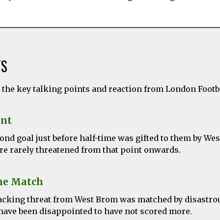
TS
l the key talking points and reaction from London Foot
nt
ond goal just before half-time was gifted to them by We
re rarely threatened from that point onwards.
he Match
ttacking threat from West Brom was matched by disastro
have been disappointed to have not scored more.