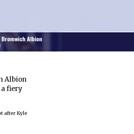
 Bromwich Albion
1
h Albion
a fiery
t after Kyle