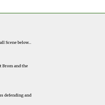
ball Scene below…
st Brom and the
us defending and