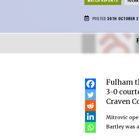
MATCH REPORTS
FULH
POSTED
30TH OCTOBER 2
Fulham t
3-0 court
Craven Co
Mitrovic ope
Bartley was a