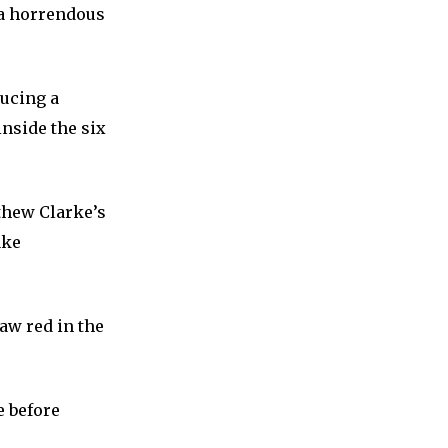
 a horrendous
ducing a
nside the six
thew Clarke’s
ake
aw red in the
e before