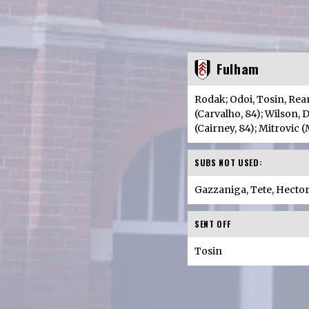
Fulham
Rodak; Odoi, Tosin, Rea
(Carvalho, 84); Wilson,
(Cairney, 84); Mitrovic 
SUBS NOT USED:
Gazzaniga, Tete, Hecto
SENT OFF
Tosin