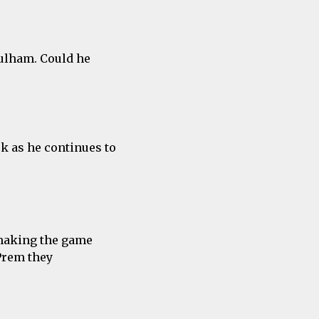
Fulham. Could he
ck as he continues to
making the game
 Prem they