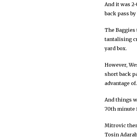
And it was 2
back pass by
The Baggies 
tantalising 
yard box.
However, Wes
short back p
advantage of.
And things w
70th minute 
Mitrovic the
Tosin Adarabi