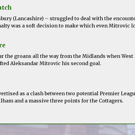
atch
sbury
(Lancashire) – struggled to deal with the encount
alty was a soft decision to make which even Mitrovic l
re
ar the groans all the way from the Midlands when West
fted
Aleksandar
Mitrovic his second goal.
ertised as a clash between two potential Premier Leagu
ulham and a massive three points for the Cottagers.