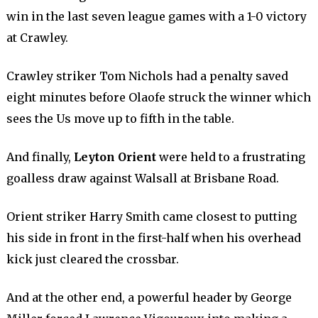
win in the last seven league games with a 1-0 victory
at Crawley.
Crawley striker Tom Nichols had a penalty saved
eight minutes before Olaofe struck the winner which
sees the Us move up to fifth in the table.
And finally,
Leyton Orient
were held to a frustrating
goalless draw against Walsall at Brisbane Road.
Orient striker Harry Smith came closest to putting
his side in front in the first-half when his overhead
kick just cleared the crossbar.
And at the other end, a powerful header by George