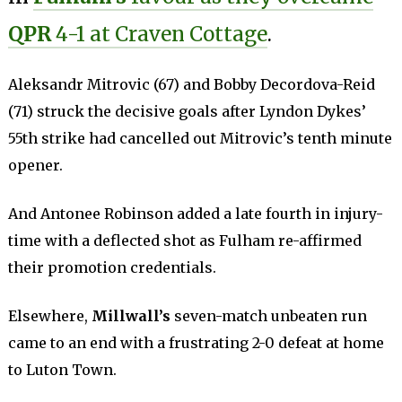
QPR
4-1 at Craven Cottage
.
Aleksandr Mitrovic (67) and Bobby Decordova-Reid
(71) struck the decisive goals after Lyndon Dykes’
55th strike had cancelled out Mitrovic’s tenth minute
opener.
And Antonee Robinson added a late fourth in injury-
time with a deflected shot as Fulham re-affirmed
their promotion credentials.
Elsewhere,
Millwall’s
seven-match unbeaten run
came to an end with a frustrating 2-0 defeat at home
to Luton Town.