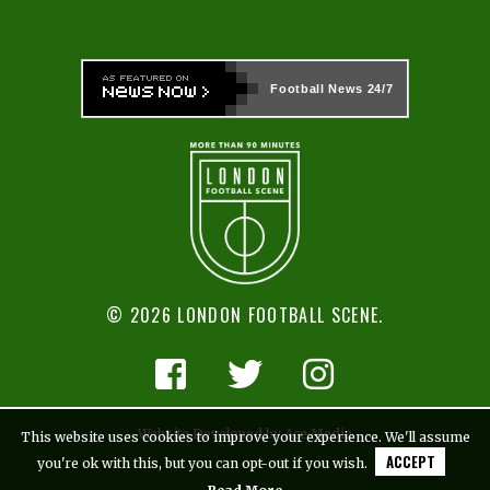
Football News
24/7
© 2026 LONDON FOOTBALL SCENE.
Website Developed by Ace Media
This website uses cookies to improve your experience. We'll assume
ACCEPT
you're ok with this, but you can opt-out if you wish.