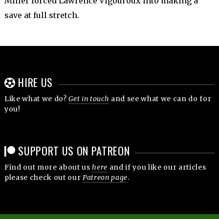
Miller forced Lawrence Vigouroux into making a
save at full stretch.
HIRE US
Like what we do?
Get in touch
and see what we can do for
you!
SUPPORT US ON PATREON
Find out more about us
here
and if you like our articles
please check out our
Patreon page
.