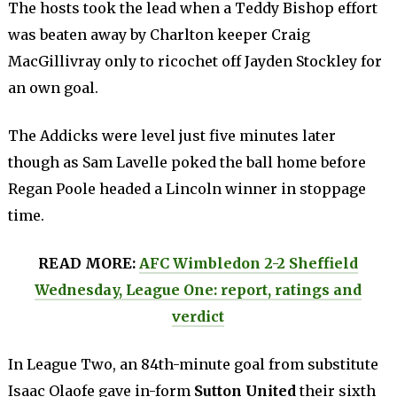
The hosts took the lead when a Teddy Bishop effort
was beaten away by Charlton keeper Craig
MacGillivray only to ricochet off Jayden Stockley for
an own goal.
The Addicks were level just five minutes later
though as Sam Lavelle poked the ball home before
Regan Poole headed a Lincoln winner in stoppage
time.
READ MORE:
AFC Wimbledon 2-2 Sheffield
Wednesday, League One: report, ratings and
verdict
In League Two, an 84th-minute goal from substitute
Isaac Olaofe gave in-form
Sutton United
their sixth