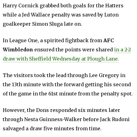
Harry Cornick grabbed both goals for the Hatters
while a Jed Wallace penalty was saved by Luton
goalkeeper Simon Sluga late on.
In League One, a spirited fightback from
AFC
Wimbledon
ensured the points were shared
in a 2-2
draw with Sheffield Wednesday at Plough Lane.
The visitors took the lead through Lee Gregory in
the 13th minute with the forward getting his second
of the game in the 61st minute from the penalty spot.
However, the Dons responded six minutes later
through Nesta Guinness-Walker before Jack Rudoni
salvaged a draw five minutes from time.