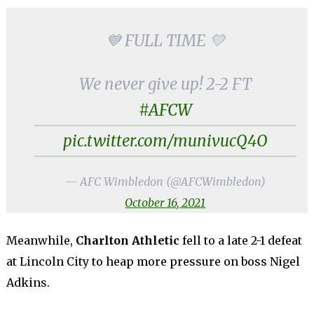
💙 FULL TIME 💛
We never give up! 2-2 FT
#AFCW
pic.twitter.com/munivucQ4O
— AFC Wimbledon (@AFCWimbledon)
October 16, 2021
Meanwhile,
Charlton Athletic
fell to a late 2-1 defeat
at Lincoln City to heap more pressure on boss Nigel
Adkins.