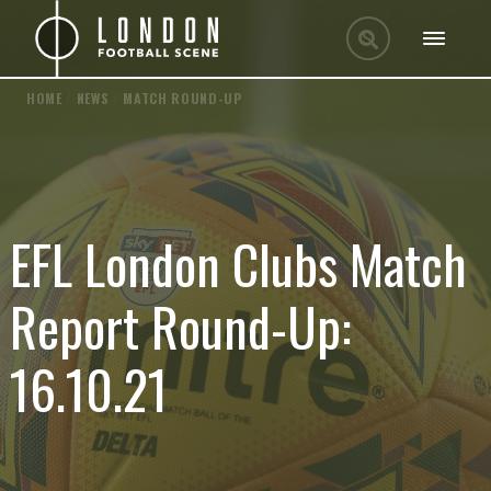
HOME
/
NEWS
/
MATCH ROUND-UP
EFL London Clubs Match
Report Round-Up:
16.10.21