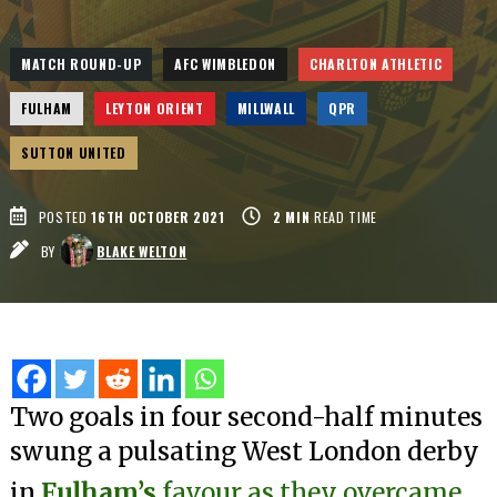
MATCH ROUND-UP
AFC WIMBLEDON
CHARLTON ATHLETIC
FULHAM
LEYTON ORIENT
MILLWALL
QPR
SUTTON UNITED
POSTED
16TH OCTOBER 2021
2
MIN
READ TIME
BY
BLAKE WELTON
Two goals in four second-half minutes
swung a pulsating West London derby
in
Fulham’s
favour as they overcame