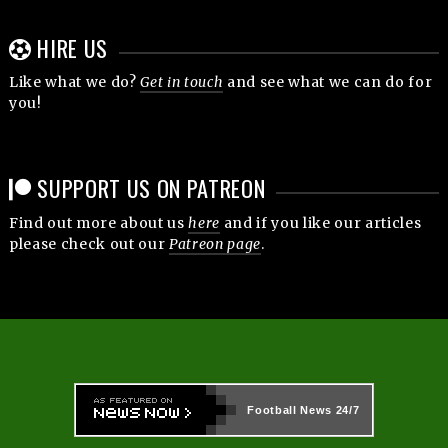
HIRE US
Like what we do?
Get in touch
and see what we can do for
you!
SUPPORT US ON PATREON
Find out more about us
here
and if you like our articles
please check out our
Patreon page
.
Football News
24/7