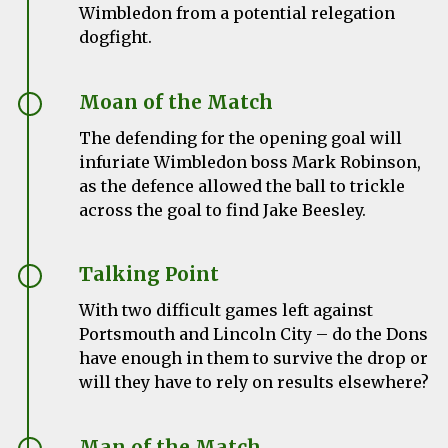
Wimbledon from a potential relegation
dogfight.
Moan of the Match
The defending for the opening goal will
infuriate Wimbledon boss Mark Robinson,
as the defence allowed the ball to trickle
across the goal to find Jake Beesley.
Talking Point
With two difficult games left against
Portsmouth and Lincoln City – do the Dons
have enough in them to survive the drop or
will they have to rely on results elsewhere?
Man of the Match