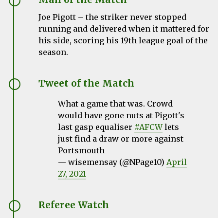
Joe Pigott – the striker never stopped
running and delivered when it mattered for
his side, scoring his 19th league goal of the
season.
Tweet of the Match
What a game that was. Crowd
would have gone nuts at Pigott's
last gasp equaliser
#AFCW
lets
just find a draw or more against
Portsmouth
— wisemensay (@NPage10)
April
27, 2021
Referee Watch