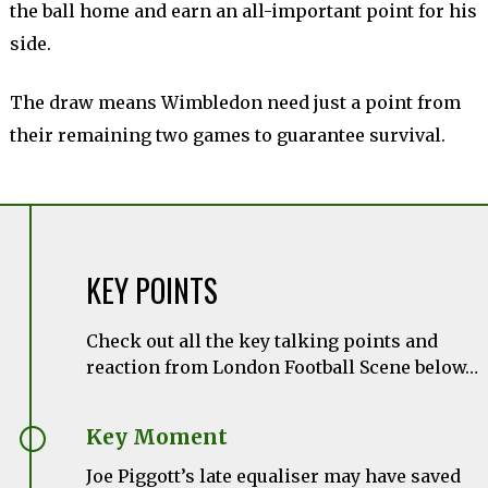
the ball home and earn an all-important point for his
side.
The draw means Wimbledon need just a point from
their remaining two games to guarantee survival.
KEY POINTS
Check out all the key talking points and
reaction from London Football Scene below…
Key Moment
Joe Piggott’s late equaliser may have saved