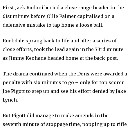
First Jack Rudoni buried a close range header in the
61st minute before Ollie Palmer capitalised on a
defensive mistake to tap home a loose ball.
Rochdale sprang back to life and after a series of
close efforts, took the lead again in the 73rd minute
as Jimmy Keohane headed home at the back-post.
The drama continued when the Dons were awarded a
penalty with six minutes to go – only for top scorer
Joe Pigott to step up and see his effort denied by Jake
Lynch.
But Pigott did manage to make amends in the
seventh minute of stoppage time, popping up to rifle