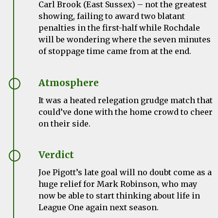
Carl Brook (East Sussex) – not the greatest
showing, failing to award two blatant
penalties in the first-half while Rochdale
will be wondering where the seven minutes
of stoppage time came from at the end.
Atmosphere
It was a heated relegation grudge match that
could’ve done with the home crowd to cheer
on their side.
Verdict
Joe Pigott’s late goal will no doubt come as a
huge relief for Mark Robinson, who may
now be able to start thinking about life in
League One again next season.