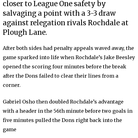
closer to League One safety by
salvaging a point with a 3-3 draw
against relegation rivals Rochdale at
Plough Lane.
After both sides had penalty appeals waved away, the
game sparked into life when Rochdale’s Jake Beesley
opened the scoring four minutes before the break
after the Dons failed to clear their lines from a
corner.
Gabriel Osho then doubled Rochdale’s advantage
with a header in the 56th minute before two goals in
five minutes pulled the Dons right back into the
game