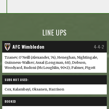
LINE UPS
AFC Wimbledon
4-4-2
Tzanev; O’Neill (Alexander, 74), Heneghan, Nightingale,
Guinness-Walker; Assal (Longman, 68), Dobson,
Woodyard, Rudoni (McLoughlin, 90+2); Palmer, Pigott
SUBS NOT USED:
Cox, Kalambayi, Oksanen, Harrison
BOOKED