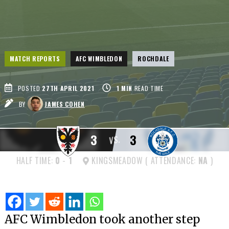
MATCH REPORTS
AFC WIMBLEDON
ROCHDALE
POSTED
27TH APRIL 2021
1
MIN
READ TIME
BY
JAMES COHEN
3
3
VS.
HALF TIME:
0
-
1
KINGSMEADOW ( ATTENDANCE:
NA
)
AFC Wimbledon took another step