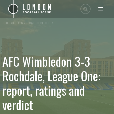
HOME
/
NEWS
/
MATCH REPORTS
AFC Wimbledon 3-3
Rochdale, League One:
report, ratings and
verdict