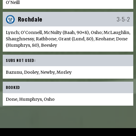
O’Neill
Rochdale
3-5-2
Lynch; O’Connell, McNulty (Baah, 90+8), Osho; McLaughlin,
Shaughnessy, Rathbone, Grant (Lund, 80), Keohane; Done
(Humphrys, 80), Beesley
SUBS NOT USED:
Bazunu, Dooley, Newby, Morley
BOOKED
Done, Humphrys, Osho