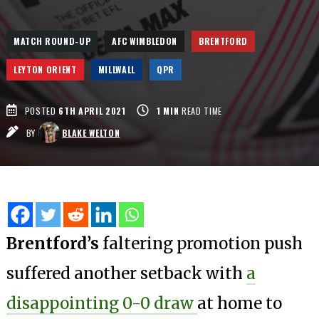
MATCH ROUND-UP
AFC WIMBLEDON
BRENTFORD
LEYTON ORIENT
MILLWALL
QPR
POSTED
6TH APRIL 2021
1
MIN
READ TIME
BY
BLAKE WELTON
Brentford’s
faltering promotion push
suffered another setback with
a
disappointing 0-0 draw
at home to