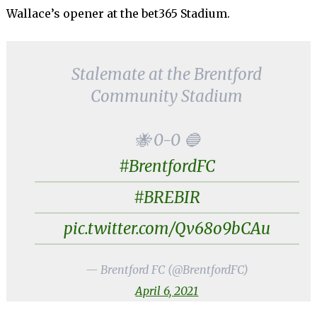
Wallace’s opener at the bet365 Stadium.
Stalemate at the Brentford
Community Stadium
🐝 0-0 🔵
#BrentfordFC
#BREBIR
pic.twitter.com/Qv68o9bCAu
— Brentford FC (@BrentfordFC)
April 6, 2021