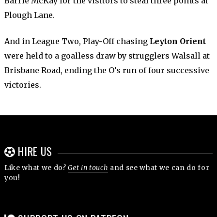
Barrie McKay for the visitors to steal three points at
Plough Lane.
And in League Two, Play-Off chasing
Leyton Orient
were held to a goalless draw by strugglers Walsall at
Brisbane Road, ending the O’s run of four successive
victories.
HIRE US
Like what we do?
Get in touch
and see what we can do for
you!