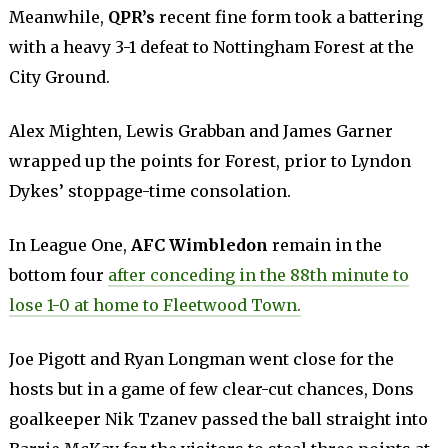
Meanwhile,
QPR’s
recent fine form took a battering
with a heavy 3-1 defeat to Nottingham Forest at the
City Ground.
Alex Mighten, Lewis Grabban and James Garner
wrapped up the points for Forest, prior to Lyndon
Dykes’ stoppage-time consolation.
In League One,
AFC Wimbledon
remain in the
bottom four
after conceding in the 88th minute to
lose 1-0 at home to Fleetwood Town.
Joe Pigott and Ryan Longman went close for the
hosts but in a game of few clear-cut chances, Dons
goalkeeper Nik Tzanev passed the ball straight into