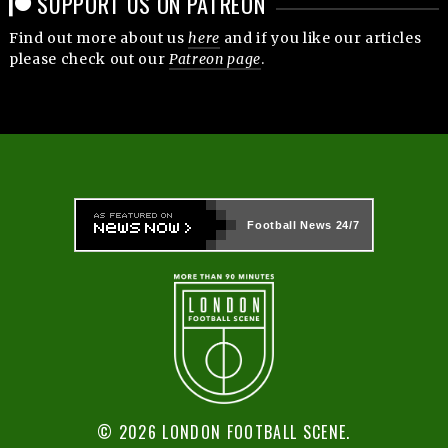
SUPPORT US ON PATREON
Find out more about us
here
and if you like our articles
please check out our
Patreon page
.
Football News
24/7
© 2026 LONDON FOOTBALL SCENE.