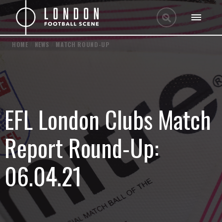
HOME
/
NEWS
/
MATCH ROUND-UP
EFL London Clubs Match
Report Round-Up:
06.04.21