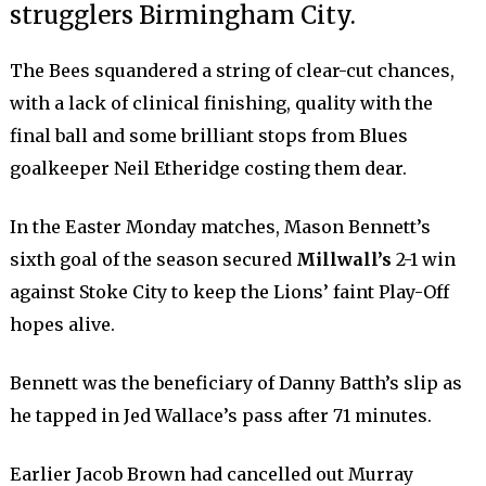
strugglers Birmingham City.
The Bees squandered a string of clear-cut chances,
with a lack of clinical finishing, quality with the
final ball and some brilliant stops from Blues
goalkeeper Neil Etheridge costing them dear.
In the Easter Monday matches, Mason Bennett’s
sixth goal of the season secured
Millwall’s
2-1 win
against Stoke City to keep the Lions’ faint Play-Off
hopes alive.
Bennett was the beneficiary of Danny Batth’s slip as
he tapped in Jed Wallace’s pass after 71 minutes.
Earlier Jacob Brown had cancelled out Murray