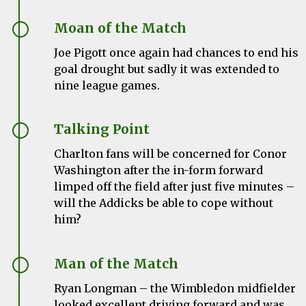
Moan of the Match
Joe Pigott once again had chances to end his
goal drought but sadly it was extended to
nine league games.
Talking Point
Charlton fans will be concerned for Conor
Washington after the in-form forward
limped off the field after just five minutes –
will the Addicks be able to cope without
him?
Man of the Match
Ryan Longman – the Wimbledon midfielder
looked excellent driving forward and was