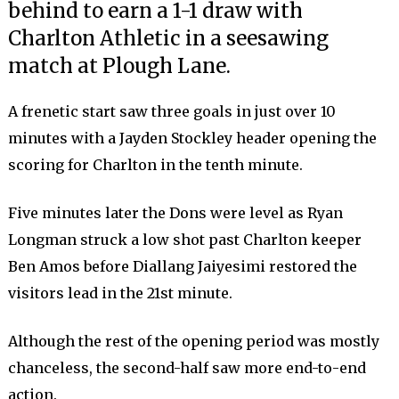
behind to earn a 1-1 draw with
Charlton Athletic in a seesawing
match at Plough Lane.
A frenetic start saw three goals in just over 10
minutes with a Jayden Stockley header opening the
scoring for Charlton in the tenth minute.
Five minutes later the Dons were level as Ryan
Longman struck a low shot past Charlton keeper
Ben Amos before Diallang Jaiyesimi restored the
visitors lead in the 21st minute.
Although the rest of the opening period was mostly
chanceless, the second-half saw more end-to-end
action.