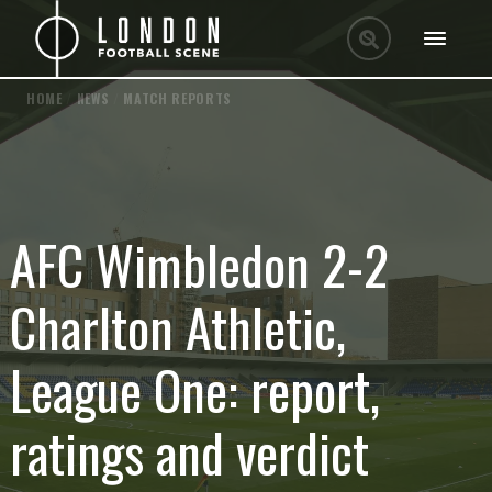
HOME
/
NEWS
/
MATCH REPORTS
AFC Wimbledon 2-2
Charlton Athletic,
League One: report,
ratings and verdict