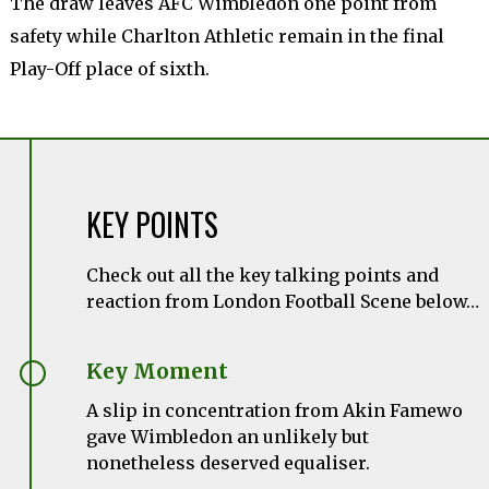
The draw leaves AFC Wimbledon one point from
safety while Charlton Athletic remain in the final
Play-Off place of sixth.
KEY POINTS
Check out all the key talking points and
reaction from London Football Scene below…
Key Moment
A slip in concentration from
Akin
Famewo
gave Wimbledon an unlikely but
nonetheless deserved equaliser.