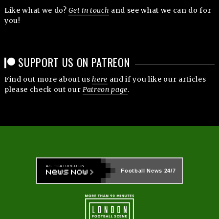
Like what we do?
Get in touch
and see what we can do for
you!
SUPPORT US ON PATREON
Find out more about us
here
and if you like our articles
please check out our
Patreon page
.
Football News
24/7