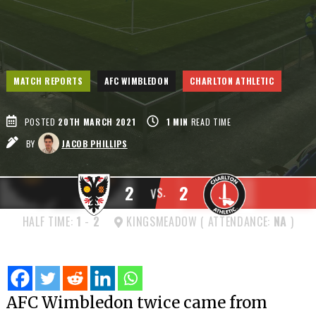
MATCH REPORTS
AFC WIMBLEDON
CHARLTON ATHLETIC
POSTED
20TH MARCH 2021
1
MIN
READ TIME
BY
JACOB PHILLIPS
2
2
VS.
HALF TIME:
1
-
2
KINGSMEADOW ( ATTENDANCE:
NA
)
AFC Wimbledon twice came from