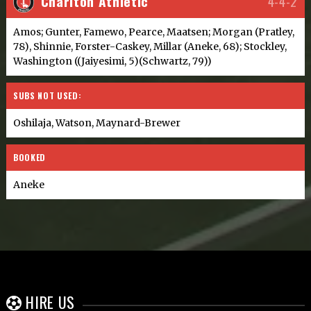
Charlton Athletic
4-4-2
Amos; Gunter, Famewo, Pearce, Maatsen; Morgan (Pratley,
78), Shinnie, Forster-Caskey, Millar (Aneke, 68); Stockley,
Washington ((Jaiyesimi, 5)(Schwartz, 79))
SUBS NOT USED:
Oshilaja, Watson, Maynard-Brewer
BOOKED
Aneke
HIRE US