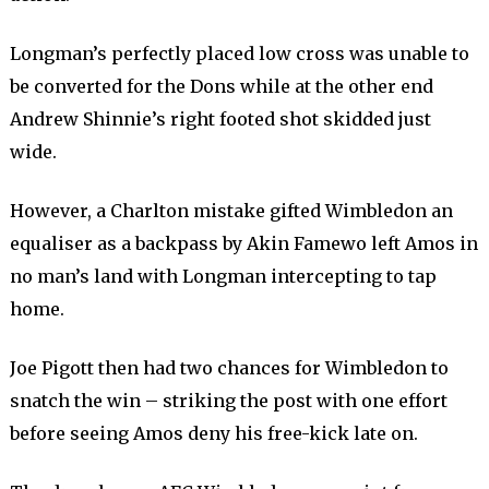
Longman’s perfectly placed low cross was unable to
be converted for the Dons while at the other end
Andrew Shinnie’s right footed shot skidded just
wide.
However, a Charlton mistake gifted Wimbledon an
equaliser as a backpass by Akin Famewo left Amos in
no man’s land with Longman intercepting to tap
home.
Joe Pigott then had two chances for Wimbledon to
snatch the win – striking the post with one effort
before seeing Amos deny his free-kick late on.