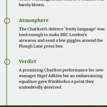
barely blown.
Atmosphere
The Charlton’s defence ‘fruity language’ was
loud enough to make BBC London’s
airwaves and send a few giggles around the
Plough Lane press box.
Verdict
A promising Charlton performance for new
manager Nigel Adkins but an embarrassing
equaliser gave Wimbledon a point they
undoubtedly deserved.