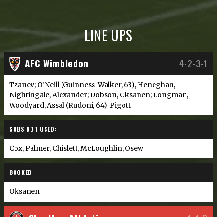
LINE UPS
AFC Wimbledon
4-2-3-1
Tzanev; O’Neill (Guinness-Walker, 63), Heneghan,
Nightingale, Alexander; Dobson, Oksanen; Longman,
Woodyard, Assal (Rudoni, 64); Pigott
SUBS NOT USED:
Cox, Palmer, Chislett, McLoughlin, Osew
BOOKED
Oksanen