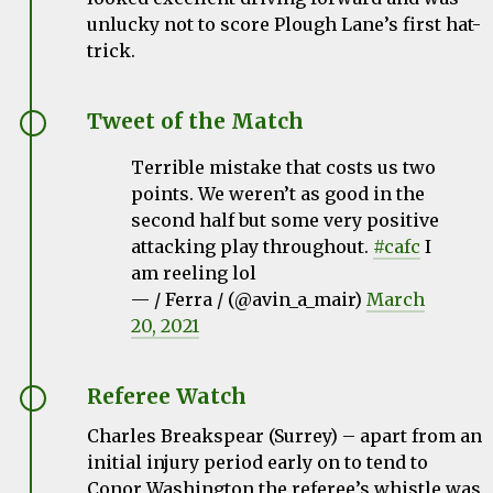
unlucky not to score Plough Lane’s first hat-
trick.
Tweet of the Match
Terrible mistake that costs us two
points. We weren’t as good in the
second half but some very positive
attacking play throughout.
#cafc
I
am reeling lol
— / Ferra / (@avin_a_mair)
March
20, 2021
Referee Watch
Charles Breakspear
(Surrey) – apart from an
initial injury period early on to tend to
Conor Washington the referee’s whistle was