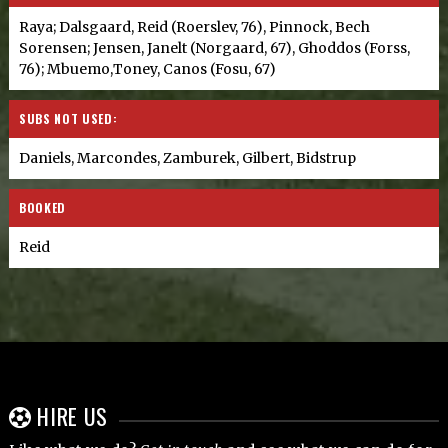
Raya; Dalsgaard, Reid (Roerslev, 76), Pinnock, Bech
Sorensen; Jensen, Janelt (Norgaard, 67), Ghoddos (Forss,
76); Mbuemo,Toney, Canos (Fosu, 67)
SUBS NOT USED:
Daniels, Marcondes, Zamburek, Gilbert, Bidstrup
BOOKED
Reid
HIRE US