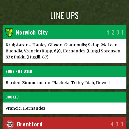
LINE UPS
Norwich City
4-2-3-1
Krul; Aarons, Hanley, Gibson, Giannoulis; Skipp, McLean;
Buendia, Vrancic (Rupp, 69), Hernandez (Lungi Sorensen,
83); Pukki (Hugill, 87)
SUBS NOT USED:
Barden, Zimmermann, Placheta, Tettey, Idah, Dowell
BOOKED
Vrancic, Hernandez
Brentford
4-3-3