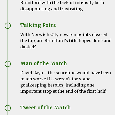
Brentford with the lack of intensity both
disappointing and frustrating.
Talking Point
With Norwich City now ten points clear at
the top, are Brentford’s title hopes done and
dusted?
Man of the Match
David Raya – the scoreline would have been
much worse if it weren’t for some
goalkeeping heroics, including one
important stop at the end of the first-half.
Tweet of the Match