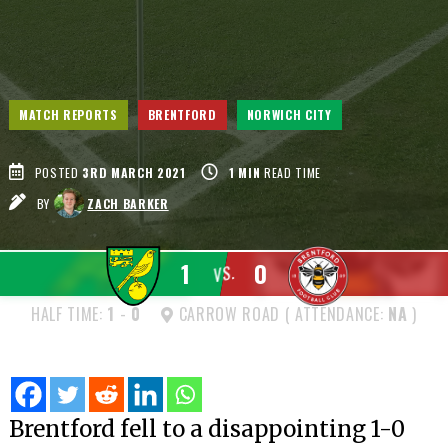
MATCH REPORTS
BRENTFORD
NORWICH CITY
POSTED
3RD MARCH 2021
1
MIN
READ TIME
BY
ZACH BARKER
1
0
VS.
HALF TIME:
1
-
0
CARROW ROAD ( ATTENDANCE:
NA
)
Brentford fell to a disappointing 1-0