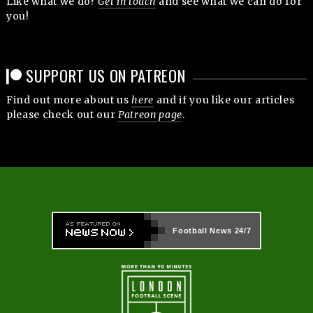
Like what we do?
Get in touch
and see what we can do for
you!
SUPPORT US ON PATREON
Find out more about us
here
and if you like our articles
please check out our
Patreon page
.
Football News
24/7