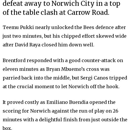
defeat away to Norwich City in a top
of the table clash at Carrow Road.
Teemu Pukki nearly unlocked the Bees defence after
just two minutes, but his chipped effort skewed wide
after David Raya closed him down well.
Brentford responded with a good counter-attack on
eleven minutes as Bryan Mbuemo’s cross was
parried back into the middle, but Sergi Canos tripped
at the crucial moment to let Norwich off the hook.
It proved costly as Emiliano Buendia opened the
scoring for Norwich against the run of play on 26
minutes with a delightful finish from just outside the
box.