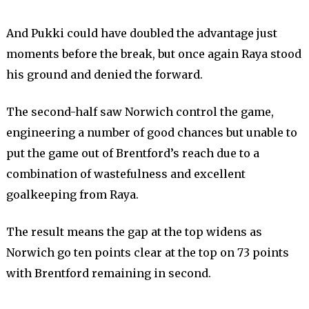
And Pukki could have doubled the advantage just
moments before the break, but once again Raya stood
his ground and denied the forward.
The second-half saw Norwich control the game,
engineering a number of good chances but unable to
put the game out of Brentford’s reach due to a
combination of wastefulness and excellent
goalkeeping from Raya.
The result means the gap at the top widens as
Norwich go ten points clear at the top on 73 points
with Brentford remaining in second.