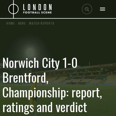
HOME
/
NEWS
/
MATCH REPORTS
Norwich City 1-0
Brentford,
Championship: report,
ratings and verdict