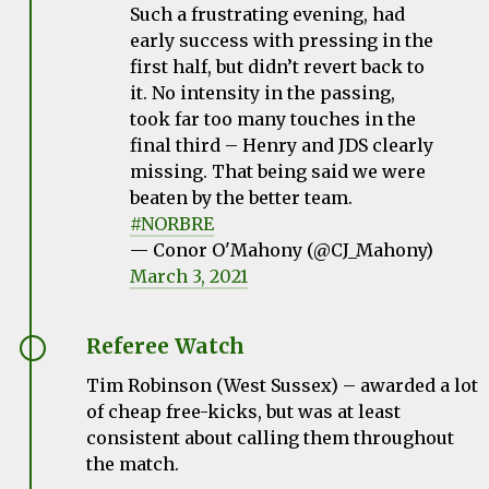
Such a frustrating evening, had
early success with pressing in the
first half, but didn’t revert back to
it. No intensity in the passing,
took far too many touches in the
final third – Henry and JDS clearly
missing. That being said we were
beaten by the better team.
#NORBRE
— Conor O'Mahony (@CJ_Mahony)
March 3, 2021
Referee Watch
Tim Robinson (West Sussex) – awarded a lot
of cheap free-kicks, but was at least
consistent about calling them throughout
the match.