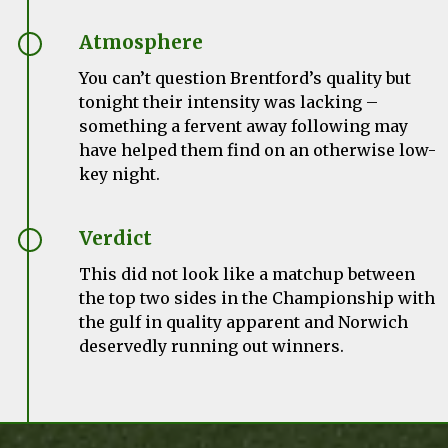
Atmosphere
You can’t question Brentford’s quality but
tonight their intensity was lacking –
something a fervent away following may
have helped them find on an otherwise low-
key night.
Verdict
This did not look like a matchup between
the top two sides in the Championship with
the gulf in quality apparent and Norwich
deservedly running out winners.