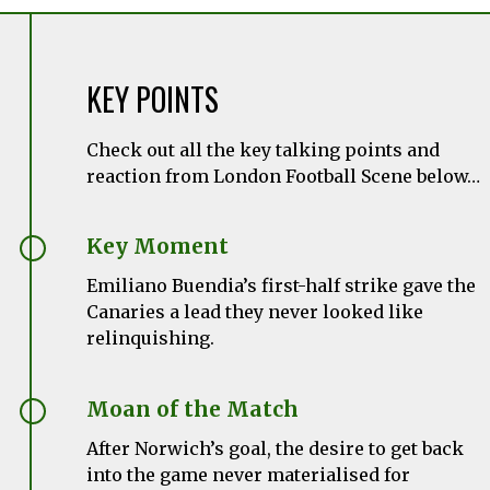
KEY POINTS
Check out all the key talking points and
reaction from London Football Scene below…
Key Moment
Emiliano Buendia’s first-half strike gave the
Canaries a lead they never looked like
relinquishing.
Moan of the Match
After Norwich’s goal, the desire to get back
into the game never materialised for