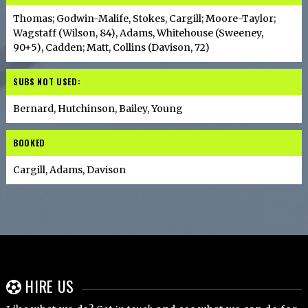
Thomas; Godwin-Malife, Stokes, Cargill; Moore-Taylor;
Wagstaff (Wilson, 84), Adams, Whitehouse (Sweeney,
90+5), Cadden; Matt, Collins (Davison, 72)
SUBS NOT USED:
Bernard, Hutchinson, Bailey, Young
BOOKED
Cargill, Adams, Davison
HIRE US