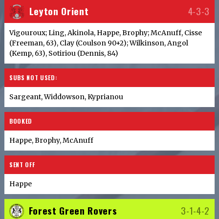
Leyton Orient
4-3-3
Vigouroux; Ling, Akinola, Happe, Brophy; McAnuff, Cisse
(Freeman, 63), Clay (Coulson 90+2); Wilkinson, Angol
(Kemp, 63), Sotiriou (Dennis, 84)
SUBS NOT USED:
Sargeant, Widdowson, Kyprianou
BOOKED
Happe, Brophy, McAnuff
SENT OFF
Happe
Forest Green Rovers
3-1-4-2