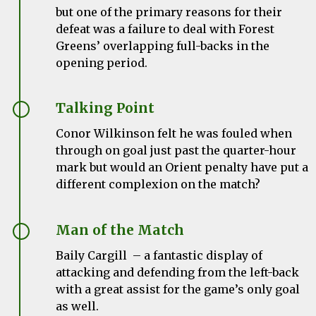
but one of the primary reasons for their
defeat was a failure to deal with Forest
Greens’ overlapping full-backs in the
opening period.
Talking Point
Conor Wilkinson felt he was fouled when
through on goal just past the quarter-hour
mark but would an Orient penalty have put a
different complexion on the match?
Man of the Match
Baily Cargill – a fantastic display of
attacking and defending from the left-back
with a great assist for the game’s only goal
as well.