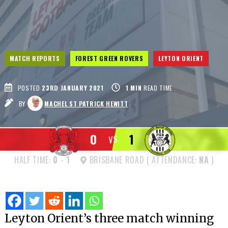
MATCH REPORTS
FOREST GREEN ROVERS
LEYTON ORIENT
POSTED
23RD JANUARY 2021
1
MIN
READ TIME
BY
MACHEL ST PATRICK HEWITT
0
1
VS.
HALF TIME:
0
-
1
BRISBANE ROAD ( ATTENDANCE:
NA
)
Leyton Orient’s three match winning