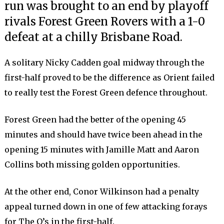
run was brought to an end by playoff
rivals Forest Green Rovers with a 1-0
defeat at a chilly Brisbane Road.
A solitary Nicky Cadden goal midway through the
first-half proved to be the difference as Orient failed
to really test the Forest Green defence throughout.
Forest Green had the better of the opening 45
minutes and should have twice been ahead in the
opening 15 minutes with Jamille Matt and Aaron
Collins both missing golden opportunities.
At the other end, Conor Wilkinson had a penalty
appeal turned down in one of few attacking forays
for The O’s in the first-half.