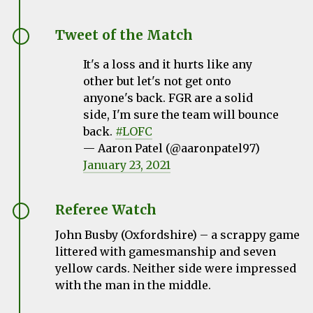
Tweet of the Match
It's a loss and it hurts like any
other but let's not get onto
anyone's back. FGR are a solid
side, I'm sure the team will bounce
back.
#LOFC
— Aaron Patel (@aaronpatel97)
January 23, 2021
Referee Watch
John Busby
(Oxfordshire) – a scrappy game
littered with gamesmanship and seven
yellow cards. Neither side were impressed
with the man in the middle.