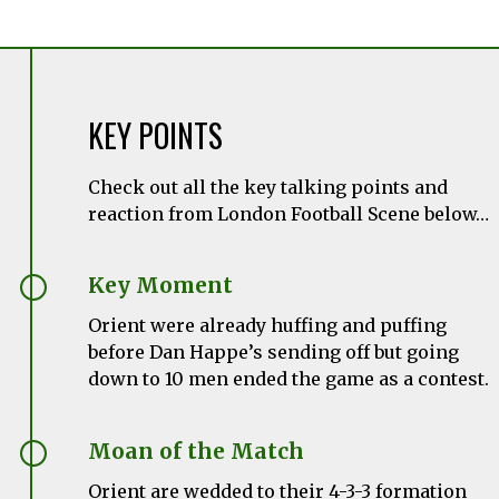
KEY POINTS
Check out all the key talking points and
reaction from London Football Scene below…
Key Moment
Orient were already huffing and puffing
before Dan Happe’s sending off but going
down to 10 men ended the game as a contest.
Moan of the Match
Orient are wedded to their 4-3-3 formation