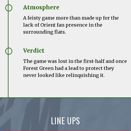
Atmosphere
A feisty game more than made up for the
lack of Orient fan presence in the
surrounding flats.
Verdict
The game was lost in the first-half and once
Forest Green had a lead to protect they
never looked like relinquishing it.
LINE UPS