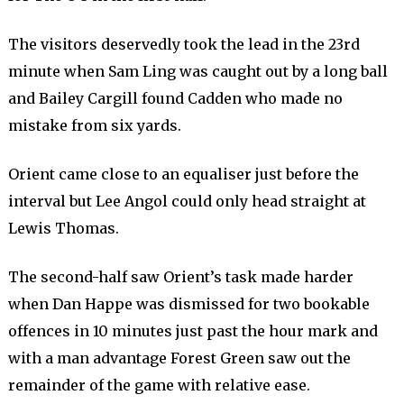
The visitors deservedly took the lead in the 23rd
minute when Sam Ling was caught out by a long ball
and Bailey Cargill found Cadden who made no
mistake from six yards.
Orient came close to an equaliser just before the
interval but Lee Angol could only head straight at
Lewis Thomas.
The second-half saw Orient’s task made harder
when Dan Happe was dismissed for two bookable
offences in 10 minutes just past the hour mark and
with a man advantage Forest Green saw out the
remainder of the game with relative ease.