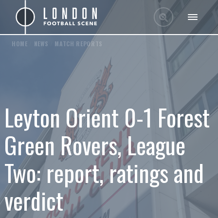
HOME
/
NEWS
/
MATCH REPORTS
Leyton Orient 0-1 Forest
Green Rovers, League
Two: report, ratings and
verdict