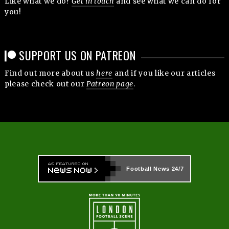
Like what we do?
Get in touch
and see what we can do for
you!
SUPPORT US ON PATREON
Find out more about us
here
and if you like our articles
please check out our
Patreon page
.
Football News
24/7