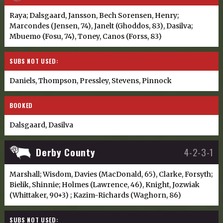
Raya; Dalsgaard, Jansson, Bech Sorensen, Henry;
Marcondes (Jensen, 74), Janelt (Ghoddos, 83), Dasilva;
Mbuemo (Fosu, 74), Toney, Canos (Forss, 83)
SUBS NOT USED:
Daniels, Thompson, Pressley, Stevens, Pinnock
BOOKED
Dalsgaard, Dasilva
Derby County
4-2-3-1
Marshall; Wisdom, Davies (MacDonald, 65), Clarke, Forsyth;
Bielik, Shinnie; Holmes (Lawrence, 46), Knight, Jozwiak
(Whittaker, 90+3) ; Kazim-Richards (Waghorn, 86)
SUBS NOT USED: