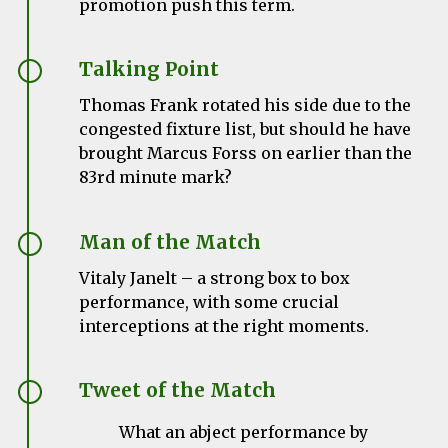
promotion push this term.
Talking Point
Thomas Frank rotated his side due to the
congested fixture list, but should he have
brought Marcus Forss on earlier than the
83rd minute mark?
Man of the Match
Vitaly Janelt – a strong box to box
performance, with some crucial
interceptions at the right moments.
Tweet of the Match
What an abject performance by