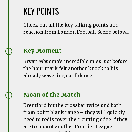
KEY POINTS
Check out all the key talking points and
reaction from London Football Scene below…
Key Moment
Bryan Mbuemo’s incredible miss just before
the hour mark felt another knock to his
already wavering confidence.
Moan of the Match
Brentford hit the crossbar twice and both
from point blank range – they will quickly
need to rediscover their cutting edge if they
are to mount another Premier League