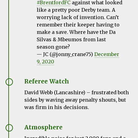
#BrentfordFC
against what looked
like a pretty poor Derby team. A
worrying lack of invention. Can’t
remember their keeper having to
make a save. Where have the Da
Silvas & Mbeumos from last
season gone?
— JC (@jonny_crane75)
December
9, 2020
Referee Watch
David Webb (Lancashire) – frustrated both
sides by waving away penalty shouts, but
was firm in his decisions.
Atmosphere