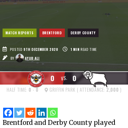
MATCH REPORTS
BRENTFORD
DERBY COUNTY
POSTED
9TH DECEMBER 2020
1
MIN
READ TIME
BY
AYUB ALI
0
0
VS.
HALF TIME:
0
-
0
GRIFFIN PARK ( ATTENDANCE:
2,000
)
Brentford and Derby County played