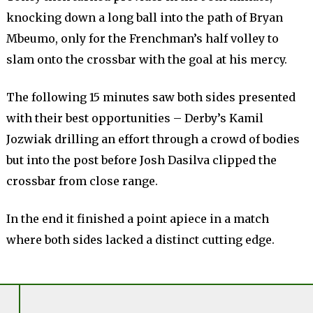
knocking down a long ball into the path of Bryan
Mbeumo, only for the Frenchman’s half volley to
slam onto the crossbar with the goal at his mercy.
The following 15 minutes saw both sides presented
with their best opportunities – Derby’s Kamil
Jozwiak drilling an effort through a crowd of bodies
but into the post before Josh Dasilva clipped the
crossbar from close range.
In the end it finished a point apiece in a match
where both sides lacked a distinct cutting edge.