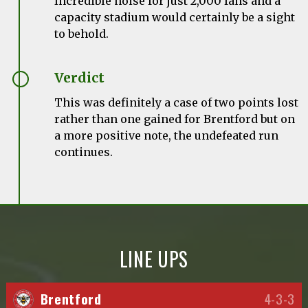
Incredible noise for just 2,000 fans and a
capacity stadium would certainly be a sight
to behold.
Verdict
This was definitely a case of two points lost
rather than one gained for Brentford but on
a more positive note, the undefeated run
continues.
LINE UPS
Brentford
4-3-3