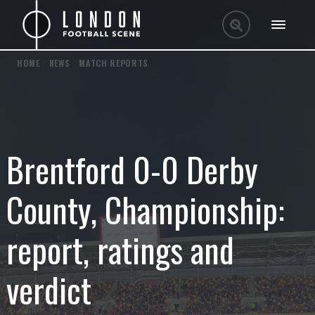
HOME
/
NEWS
/
MATCH REPORTS
Brentford 0-0 Derby
County, Championship:
report, ratings and
verdict