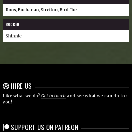
Roos, Buchanan, Stretton, Bird, Ibe
BOOKED
Shinnie
HIRE US
Like what we do?
Get in touch
and see what we can do for
you!
SUPPORT US ON PATREON