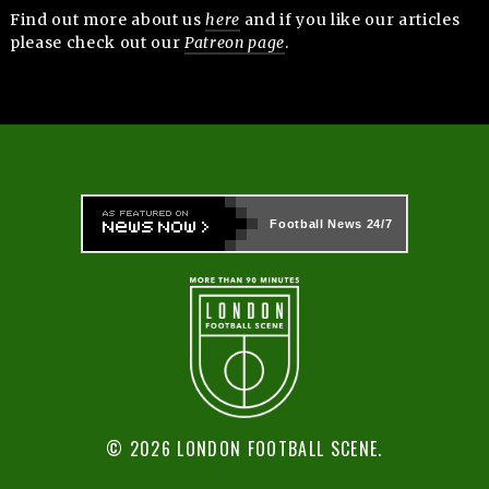
Find out more about us
here
and if you like our articles
please check out our
Patreon page
.
Football News
24/7
© 2026 LONDON FOOTBALL SCENE.