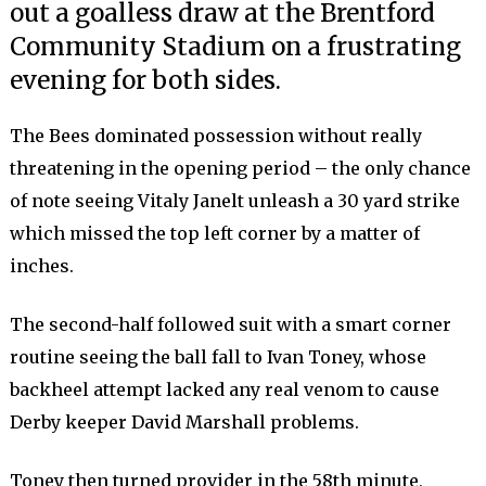
out a goalless draw at the Brentford
Community Stadium on a frustrating
evening for both sides.
The Bees dominated possession without really
threatening in the opening period – the only chance
of note seeing Vitaly Janelt unleash a 30 yard strike
which missed the top left corner by a matter of
inches.
The second-half followed suit with a smart corner
routine seeing the ball fall to Ivan Toney, whose
backheel attempt lacked any real venom to cause
Derby keeper David Marshall problems.
Toney then turned provider in the 58th minute,