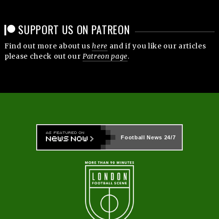
SUPPORT US ON PATREON
Find out more about us
here
and if you like our articles
please check out our
Patreon page
.
Football News
24/7