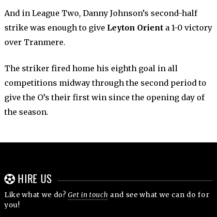
And in League Two, Danny Johnson’s second-half
strike was enough to give
Leyton Orient
a 1-0 victory
over Tranmere.
The striker fired home his eighth goal in all
competitions midway through the second period to
give the O’s their first win since the opening day of
the season.
HIRE US
Like what we do?
Get in touch
and see what we can do for
you!