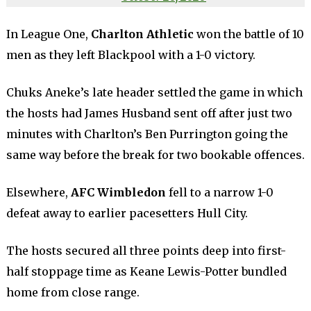
In League One,
Charlton Athletic
won the battle of 10
men as they left Blackpool with a 1-0 victory.
Chuks Aneke’s late header settled the game in which
the hosts had James Husband sent off after just two
minutes with Charlton’s Ben Purrington going the
same way before the break for two bookable offences.
Elsewhere,
AFC Wimbledon
fell to a narrow 1-0
defeat away to earlier pacesetters Hull City.
The hosts secured all three points deep into first-
half stoppage time as Keane Lewis-Potter bundled
home from close range.