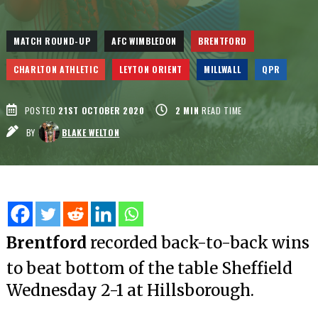
MATCH ROUND-UP
AFC WIMBLEDON
BRENTFORD
CHARLTON ATHLETIC
LEYTON ORIENT
MILLWALL
QPR
POSTED
21ST OCTOBER 2020
2
MIN
READ TIME
BY
BLAKE WELTON
Brentford
recorded back-to-back wins
to beat bottom of the table Sheffield
Wednesday 2-1 at Hillsborough.