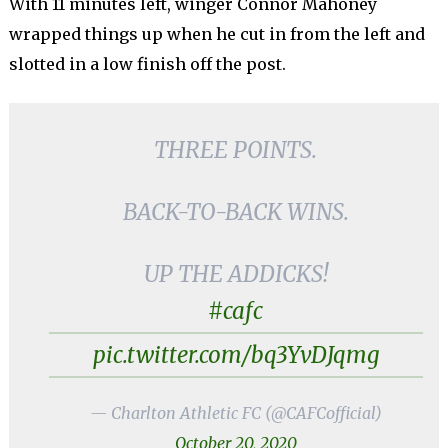
With 11 minutes left, winger Connor Mahoney
wrapped things up when he cut in from the left and
slotted in a low finish off the post.
THREE POINTS.
BACK-TO-BACK WINS.
UP THE ADDICKS!
#cafc
pic.twitter.com/bq3YvDJqmg
— Charlton Athletic FC (@CAFCofficial)
October 20, 2020