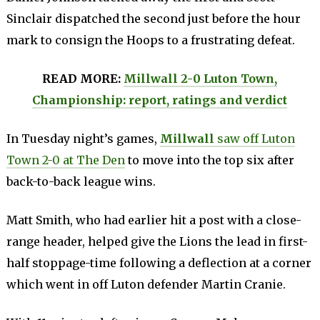
Sinclair dispatched the second just before the hour
mark to consign the Hoops to a frustrating defeat.
READ MORE:
Millwall 2-0 Luton Town,
Championship: report, ratings and verdict
In Tuesday night’s games,
Millwall
saw off Luton
Town 2-0 at The Den
to move into the top six after
back-to-back league wins.
Matt Smith, who had earlier hit a post with a close-
range header, helped give the Lions the lead in first-
half stoppage-time following a deflection at a corner
which went in off Luton defender Martin Cranie.