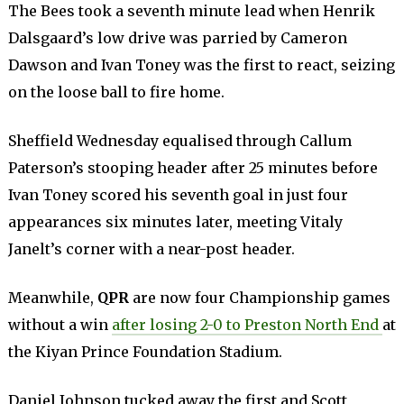
The Bees took a seventh minute lead when Henrik
Dalsgaard’s low drive was parried by Cameron
Dawson and Ivan Toney was the first to react, seizing
on the loose ball to fire home.
Sheffield Wednesday equalised through Callum
Paterson’s stooping header after 25 minutes before
Ivan Toney scored his seventh goal in just four
appearances six minutes later, meeting Vitaly
Janelt’s corner with a near-post header.
Meanwhile,
QPR
are now four Championship games
without a win
after losing 2-0 to Preston North End
at
the Kiyan Prince Foundation Stadium.
Daniel Johnson tucked away the first and Scott