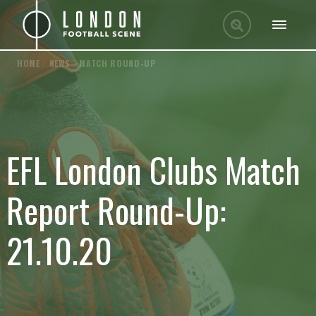
HOME
/
NEWS
/
MATCH ROUND-UP
EFL London Clubs Match
Report Round-Up:
21.10.20