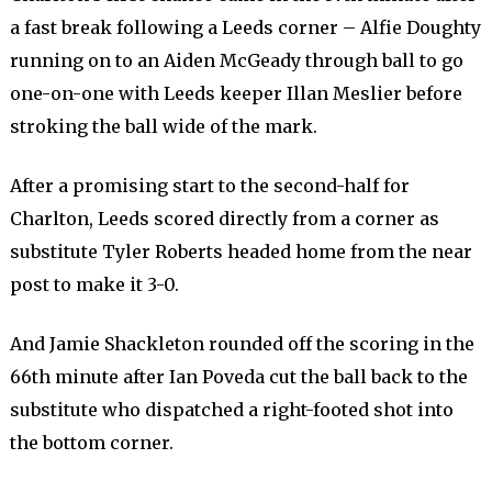
a fast break following a Leeds corner – Alfie Doughty
running on to an Aiden McGeady through ball to go
one-on-one with Leeds keeper Illan Meslier before
stroking the ball wide of the mark.
After a promising start to the second-half for
Charlton, Leeds scored directly from a corner as
substitute Tyler Roberts headed home from the near
post to make it 3-0.
And Jamie Shackleton rounded off the scoring in the
66th minute after Ian Poveda cut the ball back to the
substitute who dispatched a right-footed shot into
the bottom corner.