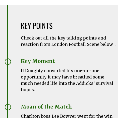
KEY POINTS
Check out all the key talking points and
reaction from London Football Scene below…
Key Moment
If Doughty converted his one-on-one
opportunity it may have breathed some
much needed life into the Addicks’ survival
hopes.
Moan of the Match
Charlton boss Lee Bowyer went for the win