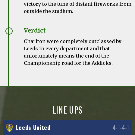
victory to the tune of distant fireworks from
outside the stadium.
Verdict
Charlton were completely outclassed by
Leeds in every department and that
unfortunately means the end of the
Championship road for the Addicks.
LINE UPS
Leeds United
4-1-4-1