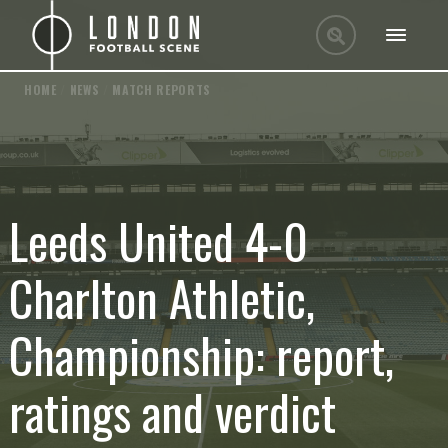
HOME
/
NEWS
/
MATCH REPORTS
Leeds United 4-0
Charlton Athletic,
Championship: report,
ratings and verdict