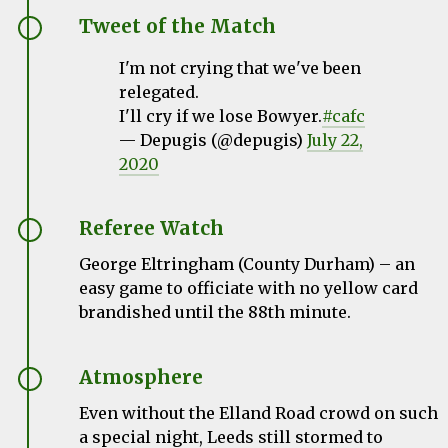
Tweet of the Match
I'm not crying that we've been
relegated.
I'll cry if we lose Bowyer.
#cafc
— Depugis (@depugis)
July 22,
2020
Referee Watch
George Eltringham (County Durham) – an
easy game to officiate with no yellow card
brandished until the 88th minute.
Atmosphere
Even without the Elland Road crowd on such
a special night, Leeds still stormed to