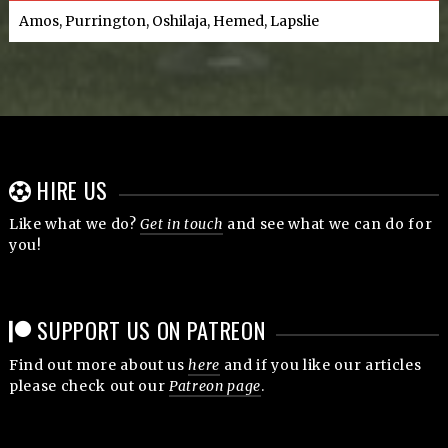
Amos, Purrington, Oshilaja, Hemed, Lapslie
HIRE US
Like what we do?
Get in touch
and see what we can do for
you!
SUPPORT US ON PATREON
Find out more about us
here
and if you like our articles
please check out our
Patreon page
.