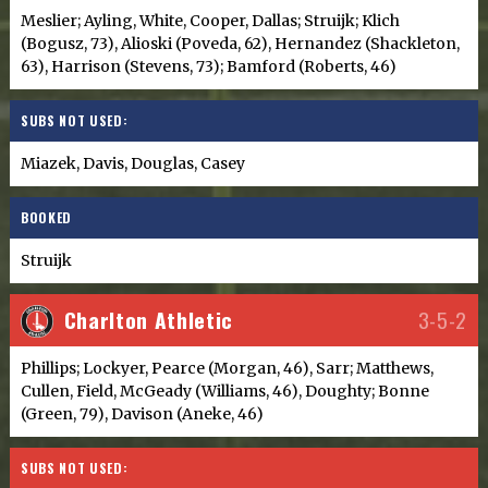
Meslier; Ayling, White, Cooper, Dallas; Struijk; Klich
(Bogusz, 73), Alioski (Poveda, 62), Hernandez (Shackleton,
63), Harrison (Stevens, 73); Bamford (Roberts, 46)
SUBS NOT USED:
Miazek, Davis, Douglas, Casey
BOOKED
Struijk
Charlton Athletic
3-5-2
Phillips; Lockyer, Pearce (Morgan, 46), Sarr; Matthews,
Cullen, Field, McGeady (Williams, 46), Doughty; Bonne
(Green, 79), Davison (Aneke, 46)
SUBS NOT USED: