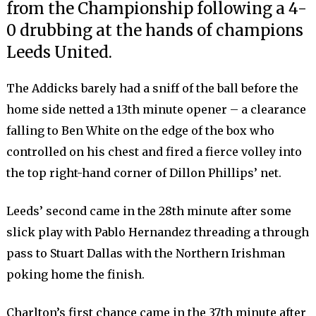
from the Championship following a 4-
0 drubbing at the hands of champions
Leeds United.
The Addicks barely had a sniff of the ball before the
home side netted a 13th minute opener – a clearance
falling to Ben White on the edge of the box who
controlled on his chest and fired a fierce volley into
the top right-hand corner of Dillon Phillips’ net.
Leeds’ second came in the 28th minute after some
slick play with Pablo Hernandez threading a through
pass to Stuart Dallas with the Northern Irishman
poking home the finish.
Charlton’s first chance came in the 37th minute after