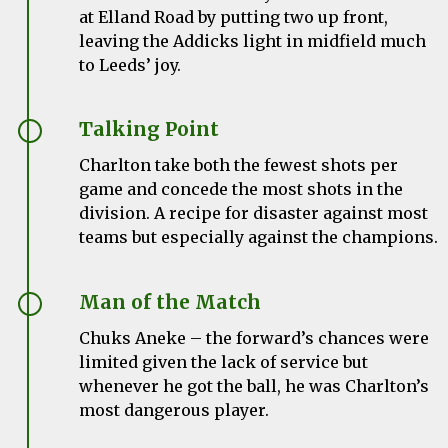
at Elland Road by putting
two up front,
leaving the Addicks light in midfield much
to Leeds’ joy.
Talking Point
Charlton take both the fewest shots per
game and concede the most shots in the
division. A recipe for disaster against most
teams but especially against the champions.
Man of the Match
Chuks Aneke – the forward’s chances were
limited given the lack of service but
whenever he got the ball, he was Charlton’s
most dangerous player.