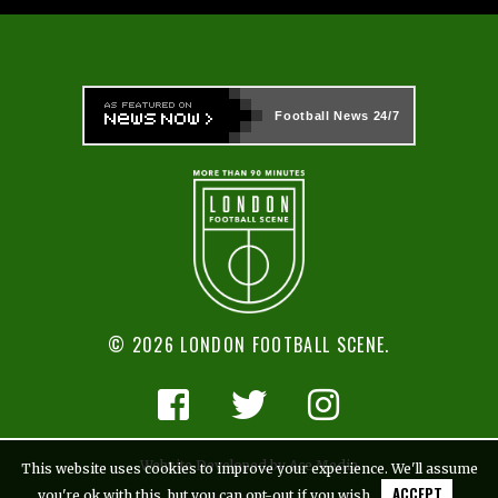
Football News
24/7
© 2026 LONDON FOOTBALL SCENE.
Website Developed by Ace Media
This website uses cookies to improve your experience. We'll assume
ACCEPT
you're ok with this, but you can opt-out if you wish.