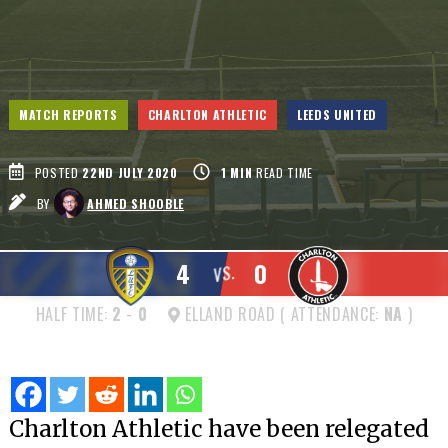
MATCH REPORTS
CHARLTON ATHLETIC
LEEDS UNITED
POSTED
22ND JULY 2020
1
MIN
READ TIME
BY
AHMED SHOOBLE
4
0
VS.
HALF TIME:
2
-
0
ELLAND ROAD ( ATTENDANCE:
NA
)
Charlton Athletic have been relegated