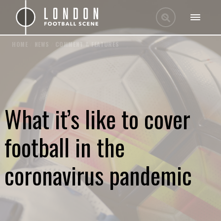
HOME
/
NEWS
/
COMMENT & FEATURES
What it’s like to cover
football in the
coronavirus pandemic