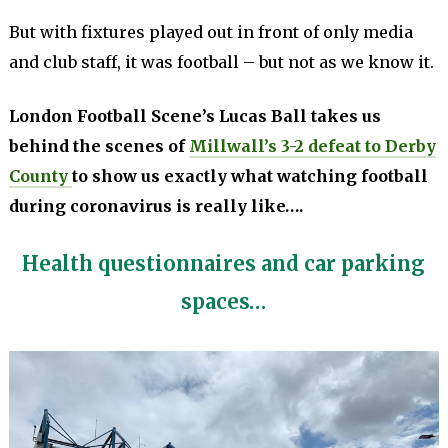
But with fixtures played out in front of only media
and club staff, it was football – but not as we know it.
London Football Scene’s Lucas Ball takes us
behind the scenes of
Millwall’s 3-2 defeat to Derby
County
to show us exactly what watching football
during coronavirus is really like….
Health questionnaires and car parking
spaces…