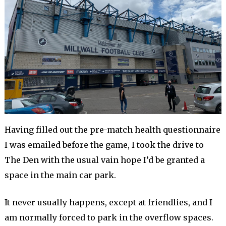
Having filled out the pre-match health questionnaire
I was emailed before the game, I took the drive to
The Den with the usual vain hope I’d be granted a
space in the main car park.
It never usually happens, except at friendlies, and I
am normally forced to park in the overflow spaces.