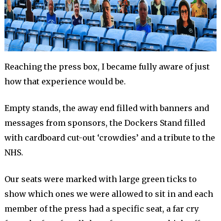
Reaching the press box, I became fully aware of just
how that experience would be.
Empty stands, the away end filled with banners and
messages from sponsors, the Dockers Stand filled
with cardboard cut-out ‘crowdies’ and a tribute to the
NHS.
Our seats were marked with large green ticks to
show which ones we were allowed to sit in and each
member of the press had a specific seat, a far cry