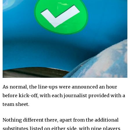
As normal, the line-ups were announced an hour
before kick-off, with each journalist provided with a
team sheet.
Nothing different there, apart from the additional
substitutes listed on either side, with nine players