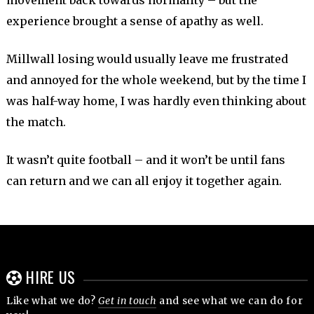
movement back towards normality – but the
experience brought a sense of apathy as well.
Millwall losing would usually leave me frustrated
and annoyed for the whole weekend, but by the time I
was half-way home, I was hardly even thinking about
the match.
It wasn’t quite football – and it won’t be until fans
can return and we can all enjoy it together again.
HIRE US
Like what we do?
Get in touch
and see what we can do for