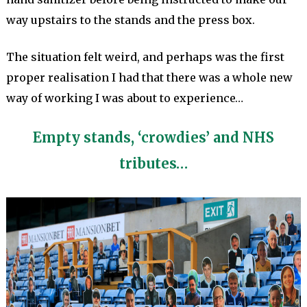
way upstairs to the stands and the press box.
The situation felt weird, and perhaps was the first
proper realisation I had that there was a whole new
way of working I was about to experience…
Empty stands, ‘crowdies’ and NHS
tributes…