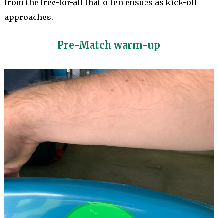
from the free-for-all that often ensues as kick-off
approaches.
Pre-Match warm-up