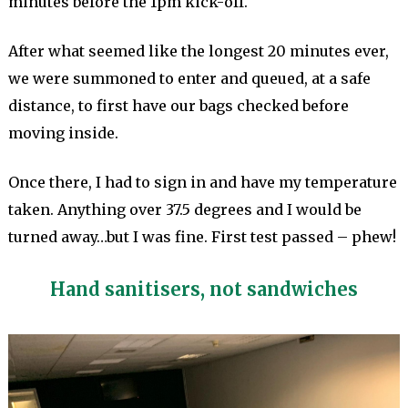
minutes before the 1pm kick-off.
After what seemed like the longest 20 minutes ever,
we were summoned to enter and queued, at a safe
distance, to first have our bags checked before
moving inside.
Once there, I had to sign in and have my temperature
taken. Anything over 37.5 degrees and I would be
turned away…but I was fine. First test passed – phew!
Hand sanitisers, not sandwiches