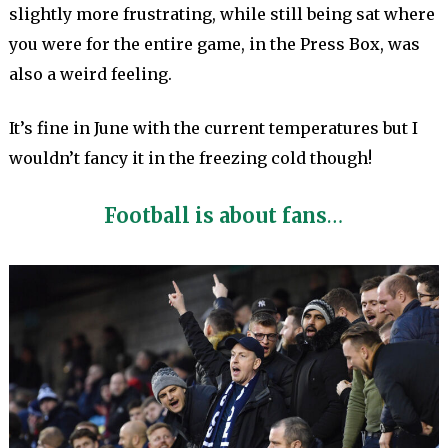
slightly more frustrating, while still being sat where
you were for the entire game, in the Press Box, was
also a weird feeling.
It’s fine in June with the current temperatures but I
wouldn’t fancy it in the freezing cold though!
Football is about fans
…