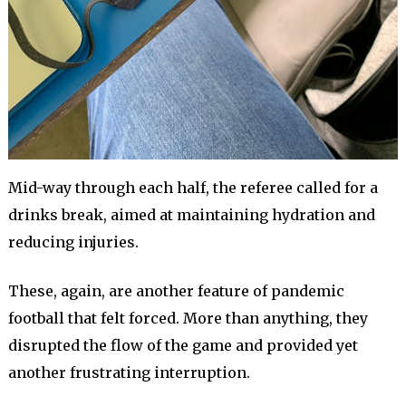
Mid-way through each half, the referee called for a
drinks break, aimed at maintaining hydration and
reducing injuries.
These, again, are another feature of pandemic
football that felt forced. More than anything, they
disrupted the flow of the game and provided yet
another frustrating interruption.