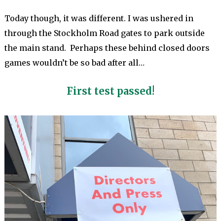
Today though, it was different. I was ushered in
through the Stockholm Road gates to park outside
the main stand. Perhaps these behind closed doors
games wouldn’t be so bad after all…
First test passed!