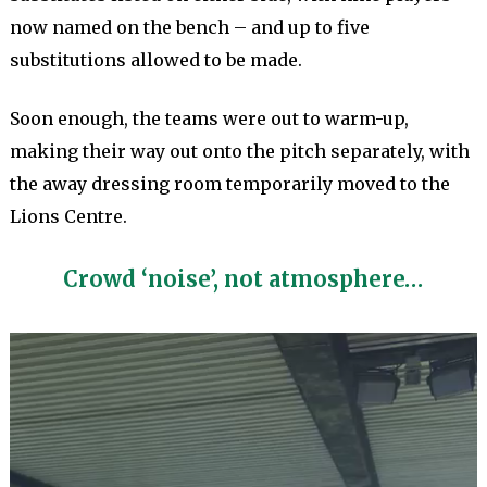
now named on the bench – and up to five
substitutions allowed to be made.
Soon enough, the teams were out to warm-up,
making their way out onto the pitch separately, with
the away dressing room temporarily moved to the
Lions Centre.
Crowd ‘noise’, not atmosphere…