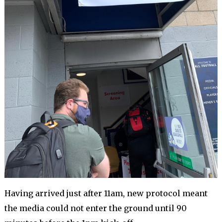
Having arrived just after 11am, new protocol meant
the media could not enter the ground until 90