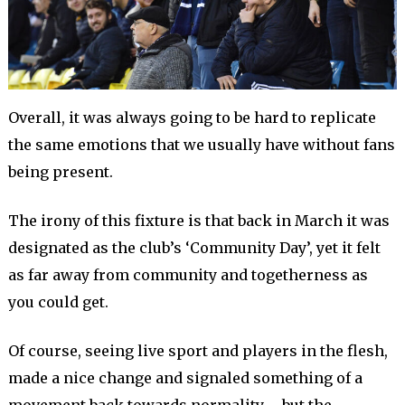
Overall, it was always going to be hard to replicate
the same emotions that we usually have without fans
being present.
The irony of this fixture is that back in March it was
designated as the club’s ‘Community Day’, yet it felt
as far away from community and togetherness as
you could get.
Of course, seeing live sport and players in the flesh,
made a nice change and signaled something of a