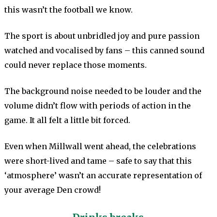
this wasn’t the football we know.
The sport is about unbridled joy and pure passion
watched and vocalised by fans – this canned sound
could never replace those moments.
The background noise needed to be louder and the
volume didn’t flow with periods of action in the
game. It all felt a little bit forced.
Even when Millwall went ahead, the celebrations
were short-lived and tame – safe to say that this
‘atmosphere’ wasn’t an accurate representation of
your average Den crowd!