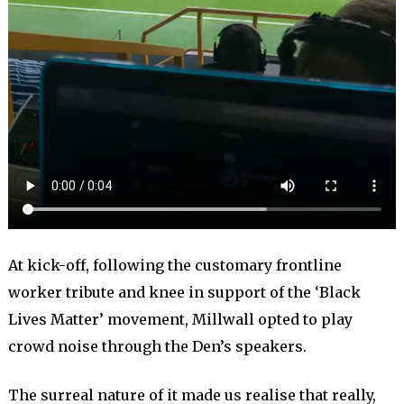
At kick-off, following the customary frontline
worker tribute and knee in support of the ‘Black
Lives Matter’ movement, Millwall opted to play
crowd noise through the Den’s speakers.
The surreal nature of it made us realise that really,