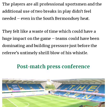
The players are all professional sportsmen and the
additional use of two breaks in play didn’t feel
needed – even in the South Bermondsey heat.
They felt like a waste of time which could have a
huge impact on the game – teams could have been
dominating and building pressure just before the
referee’s untimely shrill blow of his whistle.
Post-match press conference