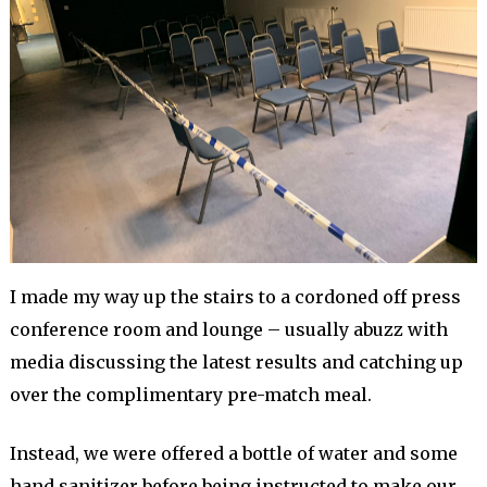
I made my way up the stairs to a cordoned off press
conference room and lounge – usually abuzz with
media discussing the latest results and catching up
over the complimentary pre-match meal.
Instead, we were offered a bottle of water and some
hand sanitizer before being instructed to make our