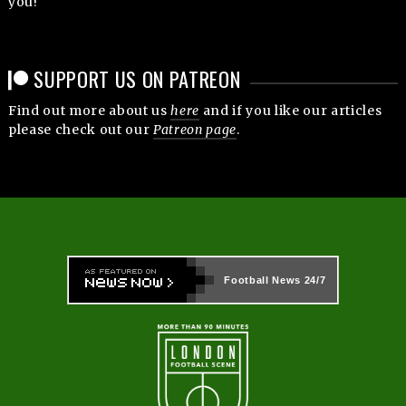
you!
SUPPORT US ON PATREON
Find out more about us
here
and if you like our articles
please check out our
Patreon page
.
Football News
24/7