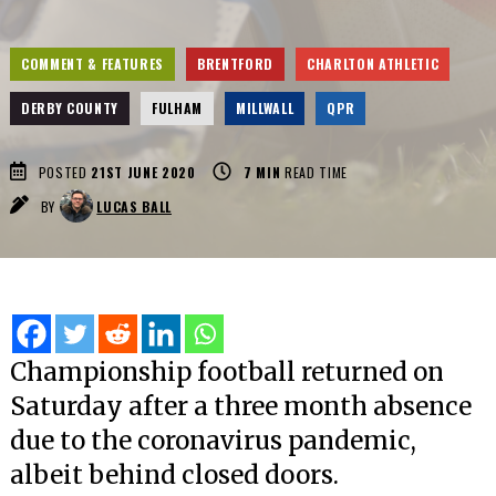
COMMENT & FEATURES
BRENTFORD
CHARLTON ATHLETIC
DERBY COUNTY
FULHAM
MILLWALL
QPR
POSTED
21ST JUNE 2020
7
MIN
READ TIME
BY
LUCAS BALL
Championship football returned on
Saturday after a three month absence
due to the coronavirus pandemic,
albeit behind closed doors.