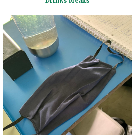
Drinks breaks