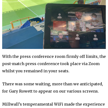
With the press conference room firmly off limits, the
post-match press conference took place via Zoom
whilst you remained in your seats.
There was some waiting, more than we anticipated,
for Gary Rowett to appear on our various screens.
Millwall’s temperamental WiFi made the experience