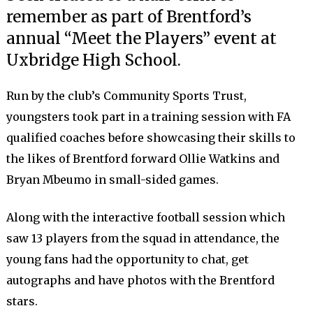
remember as part of Brentford’s
annual “Meet the Players” event at
Uxbridge High School.
Run by the club’s Community Sports Trust,
youngsters took part in a training session with FA
qualified coaches before showcasing their skills to
the likes of Brentford forward Ollie Watkins and
Bryan Mbeumo in small-sided games.
Along with the interactive football session which
saw 13 players from the squad in attendance, the
young fans had the opportunity to chat, get
autographs and have photos with the Brentford
stars.