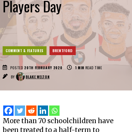
Players Day
COMMENT & FEATURES
BRENTFORD
POSTED
20TH FEBRUARY 2020
1
MIN
READ TIME
BY
BLAKE WELTON
More than 70 schoolchildren have
been treated to a half-term to