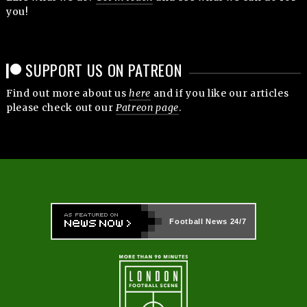
you!
SUPPORT US ON PATREON
Find out more about us
here
and if you like our articles
please check out our
Patreon page
.
Football News
24/7