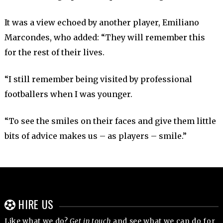
It was a view echoed by another player, Emiliano
Marcondes, who added: “They will remember this
for the rest of their lives.
“I still remember being visited by professional
footballers when I was younger.
“To see the smiles on their faces and give them little
bits of advice makes us – as players – smile.”
HIRE US
Like what we do?
Get in touch
and see what we can do for