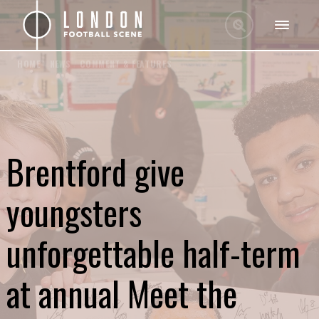
HOME
/
NEWS
/
COMMENT & FEATURES
Brentford give
youngsters
unforgettable half-term
at annual Meet the