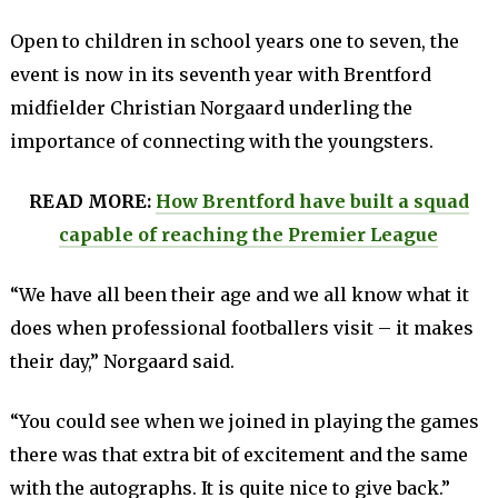
Open to children in school years one to seven, the
event is now in its seventh year with Brentford
midfielder Christian Norgaard underling the
importance of connecting with the youngsters.
READ MORE:
How Brentford have built a squad
capable of reaching the Premier League
“We have all been their age and we all know what it
does when professional footballers visit – it makes
their day,” Norgaard said.
“You could see when we joined in playing the games
there was that extra bit of excitement and the same
with the autographs. It is quite nice to give back.”