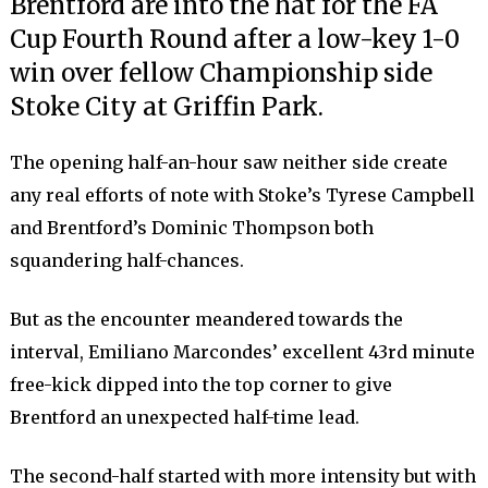
Brentford are into the hat for the FA
Cup Fourth Round after a low-key 1-0
win over fellow Championship side
Stoke City at Griffin Park.
The opening half-an-hour saw neither side create
any real efforts of note with Stoke’s Tyrese Campbell
and Brentford’s Dominic Thompson both
squandering half-chances.
But as the encounter meandered towards the
interval, Emiliano Marcondes’ excellent 43rd minute
free-kick dipped into the top corner to give
Brentford an unexpected half-time lead.
The second-half started with more intensity but with