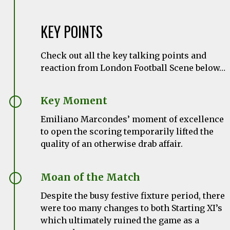
KEY POINTS
Check out all the key talking points and
reaction from London Football Scene below…
Key Moment
Emiliano Marcondes’ moment of excellence
to open the scoring temporarily lifted the
quality of an otherwise drab affair.
Moan of the Match
Despite the busy festive fixture period, there
were too many changes to both Starting XI’s
which ultimately ruined the game as a