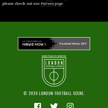
please check out our
Patreon page
.
Football News
24/7
© 2026 LONDON FOOTBALL SCENE.