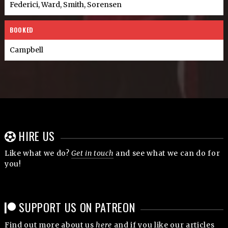
Federici, Ward, Smith, Sorensen
BOOKED
Campbell
HIRE US
Like what we do?
Get in touch
and see what we can do for
you!
SUPPORT US ON PATREON
Find out more about us
here
and if you like our articles