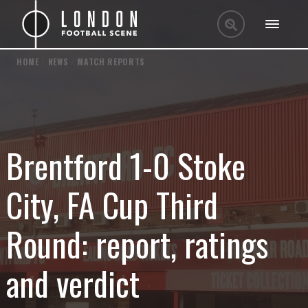
HOME
/
NEWS
/
MATCH REPORTS
Brentford 1-0 Stoke
City, FA Cup Third
Round: report, ratings
and verdict