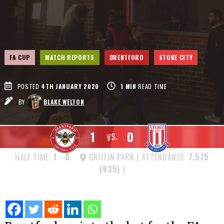
FA CUP
MATCH REPORTS
BRENTFORD
STOKE CITY
POSTED
4TH JANUARY 2020
1
MIN
READ TIME
BY
BLAKE WELTON
1
0
VS.
HALF TIME:
1
-
0
GRIFFIN PARK ( ATTENDANCE:
7,575
(935)
)