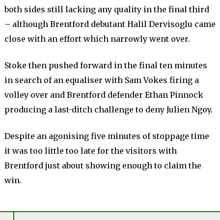
both sides still lacking any quality in the final third
– although Brentford debutant Halil Dervisoglu came
close with an effort which narrowly went over.
Stoke then pushed forward in the final ten minutes
in search of an equaliser with Sam Vokes firing a
volley over and Brentford defender Ethan Pinnock
producing a last-ditch challenge to deny Julien Ngoy.
Despite an agonising five minutes of stoppage time
it was too little too late for the visitors with
Brentford just about showing enough to claim the
win.