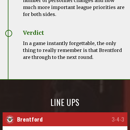
number of personnel changes and how
much more important league priorities are
for both sides.
Verdict
In a game instantly forgettable, the only
thing to really remember is that Brentford
are through to the next round.
LINE UPS
Brentford
3-4-3