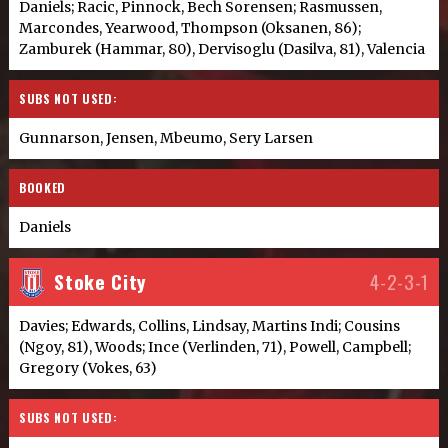
Daniels; Racic, Pinnock, Bech Sorensen; Rasmussen,
Marcondes, Yearwood, Thompson (Oksanen, 86);
Zamburek (Hammar, 80), Dervisoglu (Dasilva, 81), Valencia
SUBS NOT USED:
Gunnarson, Jensen, Mbeumo, Sery Larsen
BOOKED
Daniels
Stoke City
4-2-3-1
Davies; Edwards, Collins, Lindsay, Martins Indi; Cousins
(Ngoy, 81), Woods; Ince (Verlinden, 71), Powell, Campbell;
Gregory (Vokes, 63)
SUBS NOT USED: