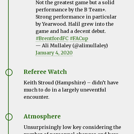
Not the greatest game but a solid
performance by the B Team+.
Strong performance in particular
by Yearwood. Halil grew into the
game and had a decent debut.
#BrentfordFC
#FACup
— Ali Mullaley (@alimullaley)
January 4, 2020
Referee Watch
Keith Stroud (Hampshire) – didn’t have
much to do in a largely uneventful
encounter.
Atmosphere
Unsurprisingly low key considering the