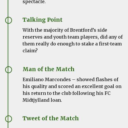
spectacle.
Talking Point
With the majority of Brentford’s side
reserves and youth team players, did any of
them really do enough to stake a first-team
claim?
Man of the Match
Emiliano Marcondes
– showed flashes of
his quality and scored an excellent goal on
his return to the club following his FC
Midtjylland loan.
Tweet of the Match