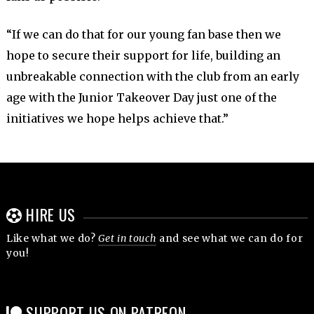
“If we can do that for our young fan base then we
hope to secure their support for life, building an
unbreakable connection with the club from an early
age with the Junior Takeover Day just one of the
initiatives we hope helps achieve that.”
HIRE US
Like what we do?
Get in touch
and see what we can do for
you!
SUPPORT US ON PATREON