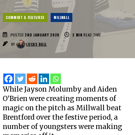
COMMENT & FEATURES
MILLWALL
POSTED
2ND JANUARY 2020
2
MIN
READ TIME
BY
LUCAS BALL
While Jayson Molumby and Aiden
O’Brien were creating moments of
magic on the pitch as Millwall beat
Brentford over the festive period, a
number of youngsters were making