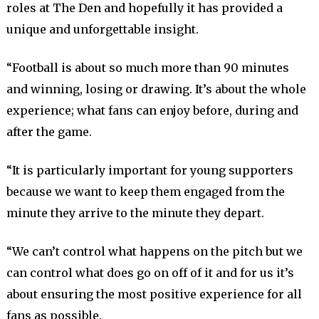
roles at The Den and hopefully it has provided a
unique and unforgettable insight.
“Football is about so much more than 90 minutes
and winning, losing or drawing. It’s about the whole
experience; what fans can enjoy before, during and
after the game.
“It is particularly important for young supporters
because we want to keep them engaged from the
minute they arrive to the minute they depart.
“We can’t control what happens on the pitch but we
can control what does go on off of it and for us it’s
about ensuring the most positive experience for all
fans as possible.