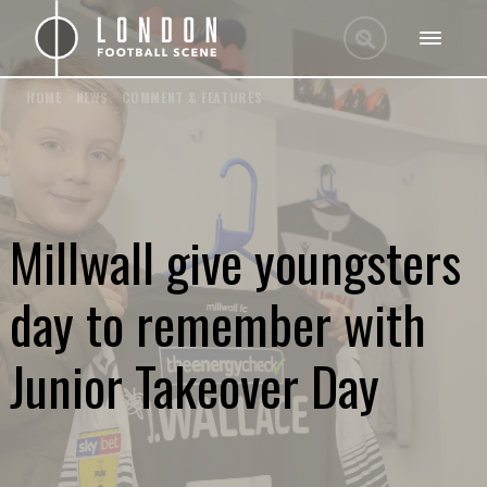
HOME
/
NEWS
/
COMMENT & FEATURES
Millwall give youngsters
day to remember with
Junior Takeover Day