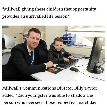
“Millwall giving these children that opportunity
provides an unrivalled life lesson.”
Millwall’s Communications Director Billy Taylor
added: “Each youngster was able to shadow the
person who oversees those respective matchday