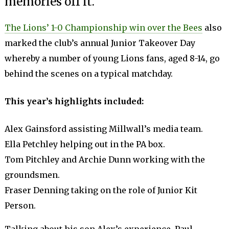
memories off it.
The Lions’ 1-0 Championship win over the Bees
also
marked the club’s annual Junior Takeover Day
whereby a number of young Lions fans, aged 8-14, go
behind the scenes on a typical matchday.
This year’s h
ighlights included:
Alex Gainsford assisting Millwall’s media team.
Ella Petchley helping out in the PA box.
Tom Pitchley and Archie Dunn working with the
groundsmen.
Fraser Denning taking on the role of Junior Kit
Person.