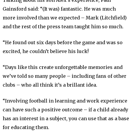
Talking about his son Alex’s experience, Paul
Gainsford said: “(It was) fantastic. He was much
more involved than we expected – Mark (Litchfield)
and the rest of the press team taught him so much.
“He found out six days before the game and was so
excited, he couldn’t believe his luck!
“Days like this create unforgettable memories and
we’ve told so many people – including fans of other
clubs – who all think it’s a brillant idea.
“Involving football in learning and work experience
can have such a positive outcome – if a child already
has an interest in a subject, you can use that as a base
for educating them.