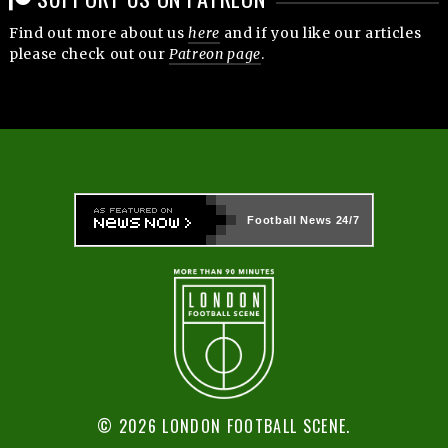
Find out more about us
here
and if you like our articles
please check out our
Patreon page
.
Football News
24/7
© 2026 LONDON FOOTBALL SCENE.