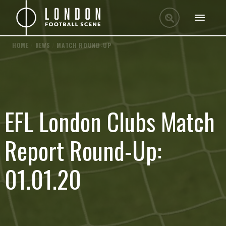
HOME
/
NEWS
/
MATCH ROUND-UP
EFL London Clubs Match
Report Round-Up:
01.01.20