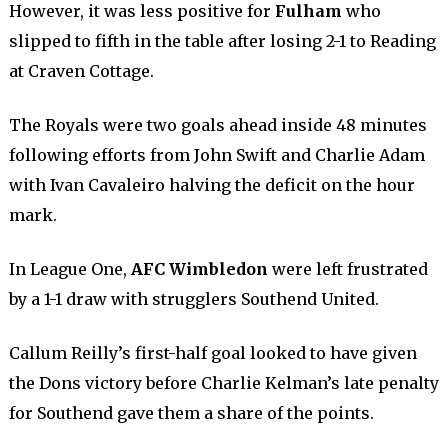
However, it was less positive for
Fulham
who
slipped to fifth in the table after losing 2-1 to Reading
at Craven Cottage.
The Royals were two goals ahead inside 48 minutes
following efforts from John Swift and Charlie Adam
with Ivan Cavaleiro halving the deficit on the hour
mark.
In League One,
AFC Wimbledon
were left frustrated
by a 1-1 draw with strugglers Southend United.
Callum Reilly’s first-half goal looked to have given
the Dons victory before Charlie Kelman’s late penalty
for Southend gave them a share of the points.