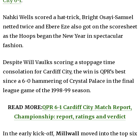
City 6-1
.
Nahki Wells scored a hat-trick, Bright Osayi-Samuel
netted twice and Ebere Eze also got on the scoresheet
as the Hoops began the New Year in spectacular
fashion.
Despite Will Vaulks scoring a stoppage time
consolation for Cardiff City, the win is QPR’s best
since a 6-0 hammering of Crystal Palace in the final
league game of the 1998-99 season.
READ MORE:
QPR 6-1 Cardiff City Match Report,
Championship: report, ratings and verdict
In the early kick-off,
Millwall
moved into the top six