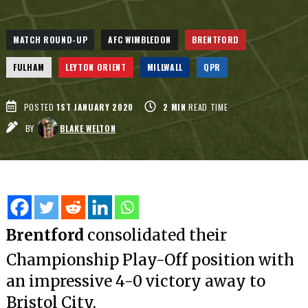
MATCH ROUND-UP
AFC WIMBLEDON
BRENTFORD
FULHAM
LEYTON ORIENT
MILLWALL
QPR
POSTED
1ST JANUARY 2020
2
MIN
READ TIME
BY
BLAKE WELTON
Brentford
consolidated their
Championship Play-Off position with
an impressive 4-0 victory away to
Bristol City.