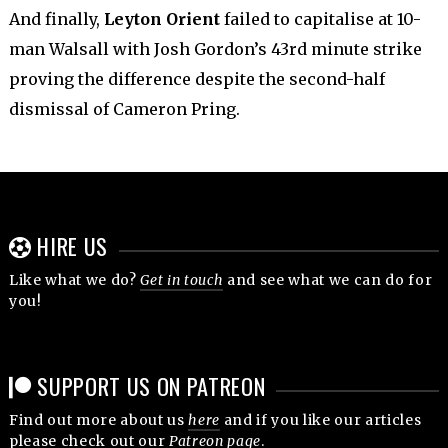
And finally,
Leyton Orient
failed to capitalise at 10-
man Walsall with Josh Gordon’s 43rd minute strike
proving the difference despite the second-half
dismissal of Cameron Pring.
HIRE US
Like what we do?
Get in touch
and see what we can do for
you!
SUPPORT US ON PATREON
Find out more about us
here
and if you like our articles
please check out our
Patreon page
.