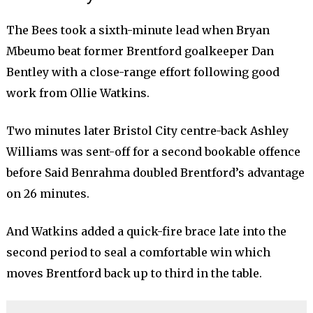
The Bees took a sixth-minute lead when Bryan
Mbeumo beat former Brentford goalkeeper Dan
Bentley with a close-range effort following good
work from Ollie Watkins.
Two minutes later Bristol City centre-back Ashley
Williams was sent-off for a second bookable offence
before Said Benrahma doubled Brentford’s advantage
on 26 minutes.
And Watkins added a quick-fire brace late into the
second period to seal a comfortable win which
moves Brentford back up to third in the table.