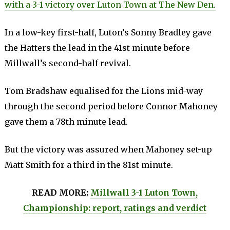
with a 3-1 victory over Luton Town at The New Den.
In a low-key first-half, Luton’s Sonny Bradley gave
the Hatters the lead in the 41st minute before
Millwall’s second-half revival.
Tom Bradshaw equalised for the Lions mid-way
through the second period before Connor Mahoney
gave them a 78th minute lead.
But the victory was assured when Mahoney set-up
Matt Smith for a third in the 81st minute.
READ MORE:
Millwall 3-1 Luton Town,
Championship: report, ratings and verdict