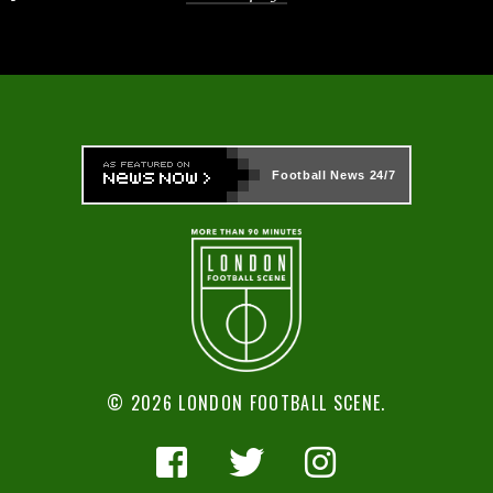
Football News
24/7
© 2026 LONDON FOOTBALL SCENE.