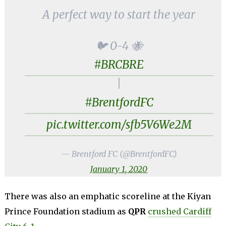
A perfect way to start the year
🐦 0-4 🐝
#BRCBRE
|
#BrentfordFC
pic.twitter.com/sfb5V6We2M
— Brentford FC (@BrentfordFC)
January 1, 2020
There was also an emphatic scoreline at the Kiyan
Prince Foundation stadium as
QPR
crushed Cardiff