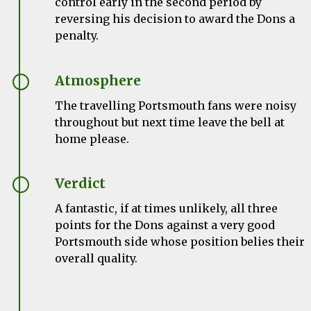
control early in the second period by
reversing his decision to award the Dons a
penalty.
Atmosphere
The travelling Portsmouth fans were noisy
throughout but next time leave the bell at
home please.
Verdict
A fantastic, if at times unlikely, all three
points for the Dons against a very good
Portsmouth side whose position belies their
overall quality.