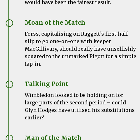
would have been the fairest result.
Moan of the Match
Forss, capitalising on Raggett’s first-half
slip to go one-on-one with keeper
MacGillivary, should really have unselfishly
squared to the unmarked Pigott for a simple
tap-in.
Talking Point
Wimbledon looked to be holding on for
large parts of the second period – could
Glyn Hodges have utilised his substitutions
earlier?
Man of the Match