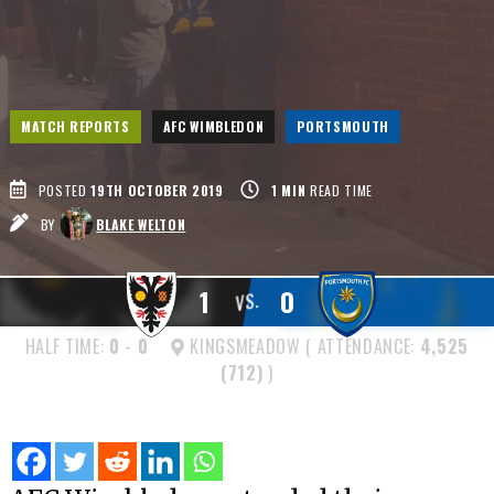
MATCH REPORTS
AFC WIMBLEDON
PORTSMOUTH
POSTED
19TH OCTOBER 2019
1
MIN
READ TIME
BY
BLAKE WELTON
1
0
VS.
HALF TIME:
0
-
0
KINGSMEADOW ( ATTENDANCE:
4,525
(712)
)