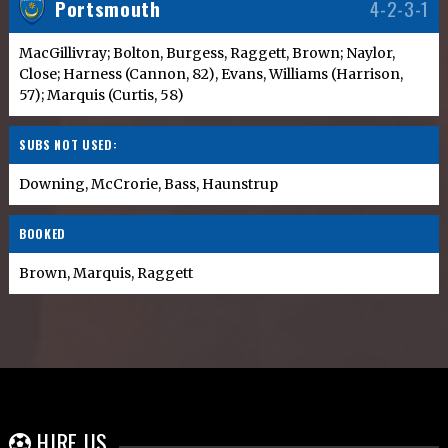
Portsmouth
4-2-3-1
MacGillivray; Bolton, Burgess, Raggett, Brown; Naylor,
Close; Harness (Cannon, 82), Evans, Williams (Harrison,
57); Marquis (Curtis, 58)
SUBS NOT USED:
Downing, McCrorie, Bass, Haunstrup
BOOKED
Brown, Marquis, Raggett
HIRE US