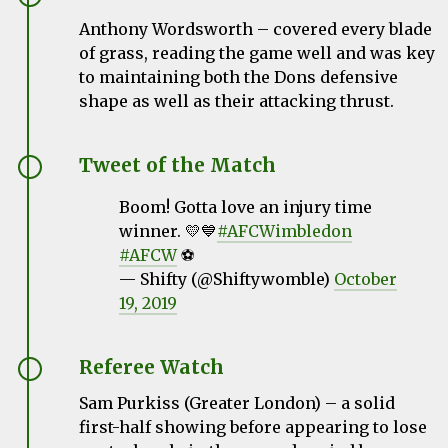
Anthony Wordsworth –
covered every blade
of grass, reading the game well and was key
to maintaining both the Dons defensive
shape as well as their attacking thrust.
Tweet of the Match
Boom! Gotta love an injury time
winner. 💛💙
#AFCWimbledon
#AFCW
⚽️
— Shifty (@Shiftywomble)
October
19, 2019
Referee Watch
Sam Purkiss (Greater London) – a solid
first-half showing before appearing to lose