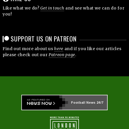
Like what we do?
Get in touch
and see what we can do for
you!
SUPPORT US ON PATREON
Find out more about us
here
and if you like our articles
please check out our
Patreon page
.
Football News
24/7