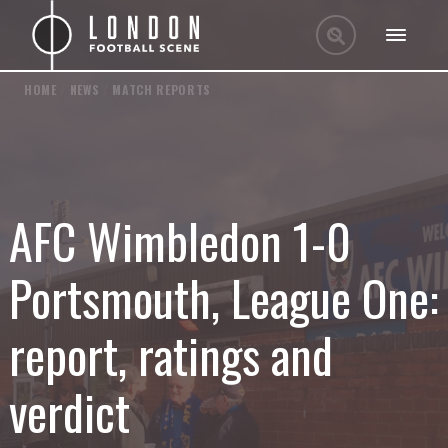
HOME
/
NEWS
/
MATCH REPORTS
AFC Wimbledon 1-0
Portsmouth, League One:
report, ratings and
verdict