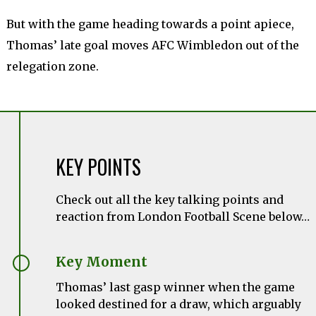
But with the game heading towards a point apiece,
Thomas’ late goal moves AFC Wimbledon out of the
relegation zone.
KEY POINTS
Check out all the key talking points and
reaction from London Football Scene below…
Key Moment
Thomas’ last gasp winner when the game
looked destined for a draw, which arguably