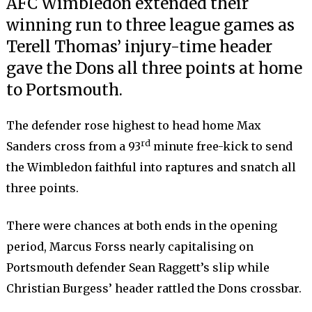
AFC Wimbledon extended their
winning run to three league games as
Terell Thomas’ injury-time header
gave the Dons all three points at home
to Portsmouth.
The defender rose highest to head home Max
rd
Sanders cross from a 93
minute free-kick to send
the Wimbledon faithful into raptures and snatch all
three points.
There were chances at both ends in the opening
period, Marcus Forss nearly capitalising on
Portsmouth defender Sean Raggett’s slip while
Christian Burgess’ header rattled the Dons crossbar.