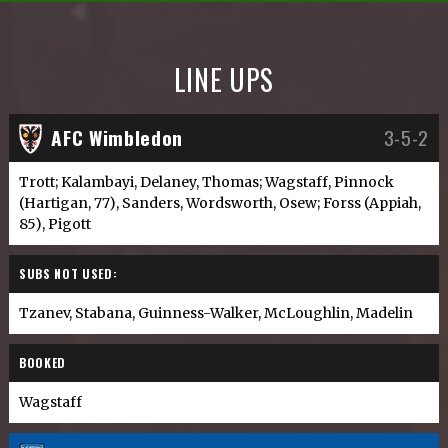
LINE UPS
AFC Wimbledon
3-5-2
Trott; Kalambayi, Delaney, Thomas; Wagstaff, Pinnock
(Hartigan, 77), Sanders, Wordsworth, Osew; Forss (Appiah,
85), Pigott
SUBS NOT USED:
Tzanev, Stabana, Guinness-Walker, McLoughlin, Madelin
BOOKED
Wagstaff