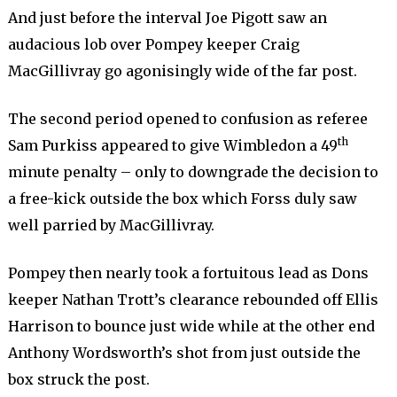
And just before the interval Joe Pigott saw an
audacious lob over Pompey keeper Craig
MacGillivray go agonisingly wide of the far post.
The second period opened to confusion as referee
th
Sam Purkiss appeared to give Wimbledon a 49
minute penalty – only to downgrade the decision to
a free-kick outside the box which Forss duly saw
well parried by MacGillivray.
Pompey then nearly took a fortuitous lead as Dons
keeper Nathan Trott’s clearance rebounded off Ellis
Harrison to bounce just wide while at the other end
Anthony Wordsworth’s shot from just outside the
box struck the post.