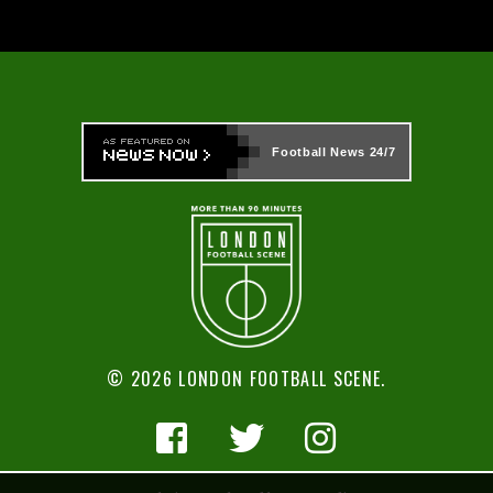
Football News
24/7
© 2026 LONDON FOOTBALL SCENE.