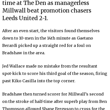
time at The Den as managerless
Millwall beat promotion chasers
Leeds United 2-1.
After an even start, the visitors found themselves
down to 10-men in the 14th minute as Gaetano
Berardi picked up a straight red for a foul on
Bradshaw in the area.
Jed Wallace made no mistake from the resultant
spot-kick to score his third goal of the season, firing
past Kiko Casilla into the top corner.
Bradshaw then turned scorer for Millwall’s second
on the stroke of half-time after superb play from Ben
Thompson allowed Shane Ferguson to cross for the