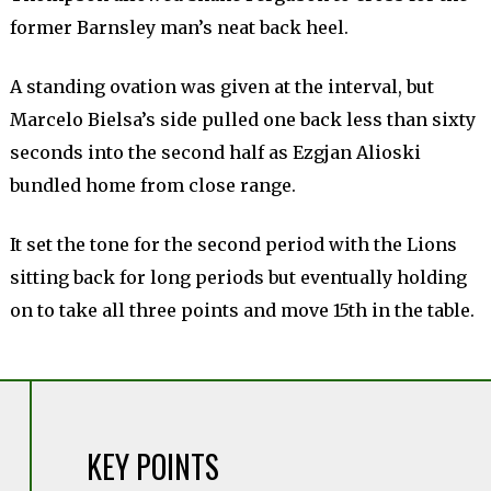
former Barnsley man’s neat back heel.
A standing ovation was given at the interval, but
Marcelo Bielsa’s side pulled one back less than sixty
seconds into the second half as Ezgjan Alioski
bundled home from close range.
It set the tone for the second period with the Lions
sitting back for long periods but eventually holding
on to take all three points and move 15th in the table.
KEY POINTS