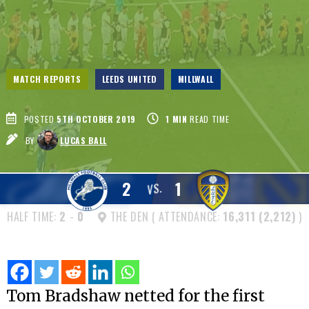
MATCH REPORTS
LEEDS UNITED
MILLWALL
POSTED
5TH OCTOBER 2019
1
MIN
READ TIME
BY
LUCAS BALL
2
1
VS.
HALF TIME:
2
-
0
THE DEN ( ATTENDANCE:
16,311 (2,212)
)
Tom Bradshaw netted for the first