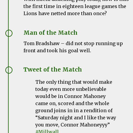
the first time in eighteen league games the
Lions have netted more than once?
Man of the Match
Tom Bradshaw – did not stop running up
front and took his goal well.
Tweet of the Match
The only thing that would make
today even more unbelievable
would be in Connor Mahoney
came on, scored and the whole
ground joins in in a rendition of
“Saturday night and I like the way
you move, Connor Mahoneyyy”
#Millwall