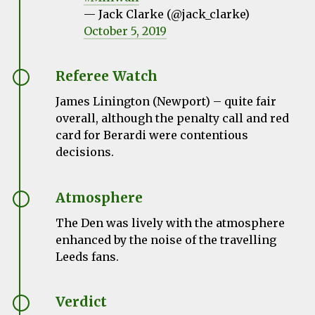
— Jack Clarke (@jack_clarke)
October 5, 2019
Referee Watch
James Linington (Newport) – quite fair
overall, although the penalty call and red
card for Berardi were contentious
decisions.
Atmosphere
The Den was lively with the atmosphere
enhanced by the noise of the travelling
Leeds fans.
Verdict