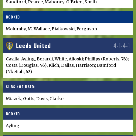
Sandford, Pearce, Mahoney, O’Brien, Smith
BOOKED
Molumby, M. Wallace, Bialkowski, Ferguson
Leeds United
4-1-4-1
Casilla; Ayling, Berardi, White, Alioski; Phillips (Roberts, 76);
Costa (Douglas, 46), Klich, Dallas, Harrison; Bamford
(Nketiah, 62)
SUBS NOT USED:
Miazek, Gotts, Davis, Clarke
BOOKED
Ayling