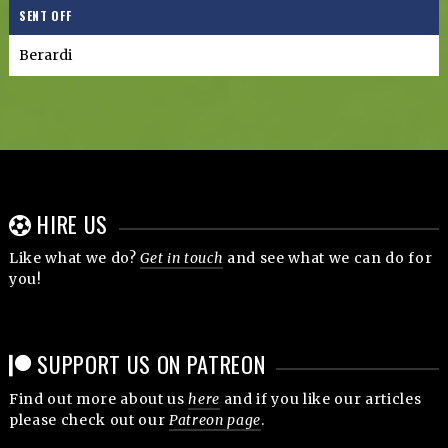
SENT OFF
Berardi
HIRE US
Like what we do?
Get in touch
and see what we can do for
you!
SUPPORT US ON PATREON
Find out more about us
here
and if you like our articles
please check out our
Patreon page
.