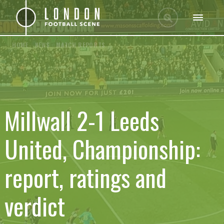
HOME
/
NEWS
/
MATCH REPORTS
Millwall 2-1 Leeds
United, Championship:
report, ratings and
verdict