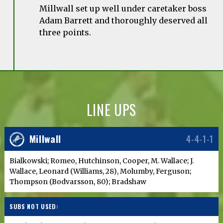
Millwall set up well under caretaker boss
Adam Barrett and thoroughly deserved all
three points.
LINE UPS
Millwall
4-4-1-1
Bialkowski; Romeo, Hutchinson, Cooper, M. Wallace; J.
Wallace, Leonard (Williams, 28), Molumby, Ferguson;
Thompson (Bodvarsson, 80); Bradshaw
SUBS NOT USED: