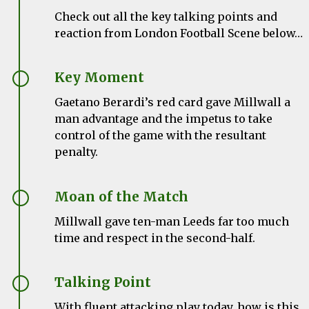
Check out all the key talking points and
reaction from London Football Scene below…
Key Moment
Gaetano Berardi’s red card gave Millwall a
man advantage and the impetus to take
control of the game with the resultant
penalty.
Moan of the Match
Millwall gave ten-man Leeds far too much
time and respect in the second-half.
Talking Point
With fluent attacking play today, how is this