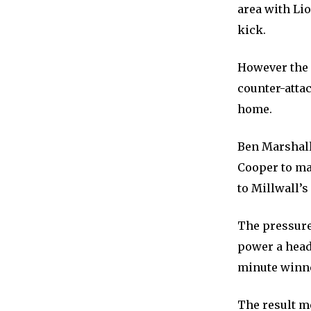
area with Li
kick.
However the 
counter-attac
home.
Ben Marshall
Cooper to mak
to Millwall’s
The pressure
power a head
minute winn
The result m