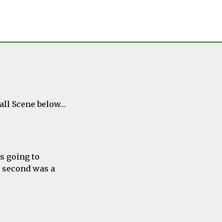
ball Scene below…
s going to
r second was a