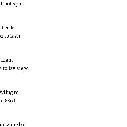
ltant spot-
k Leeds
z to lash
y Liam
 to lay siege
Ayling to
an 83rd
ion zone but