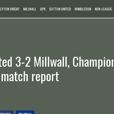
LEYTON ORIENT
MILLWALL
QPR
SUTTON UNITED
WIMBLEDON
NON-LEAGUE
ted 3-2 Millwall, Champio
e match report