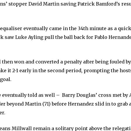
ons’ stopper David Martin saving Patrick Bamford’s resu
equaliser eventually came in the 34th minute as a quic
k saw Luke Ayling pull the ball back for Pablo Hernande
 then won and converted a penalty after being fouled b
e it 2-1 early in the second period, prompting the hosts
 goal.
 eventually told as well – Barry Douglas’ cross met by 
er beyond Martin (71) before Hernandez slid in to grab 
er.
eans Millwall remain a solitary point above the relegat