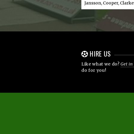
Jansson, Cooper, Clarke
HIRE US
Like what we do?
Get in
do for you!