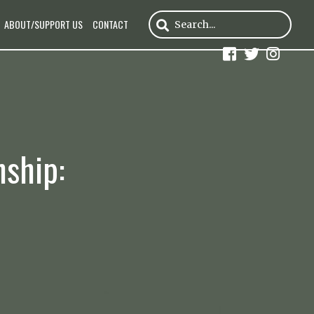
ABOUT/SUPPORT US
CONTACT
nship: