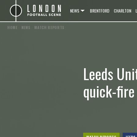
NEWS
BRENTFORD
CHARLTON
HOME
/
NEWS
/
MATCH REPORTS
Leeds Uni
quick-fir