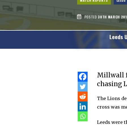
MATCH REPORTS
LEEDS
POSTED
30TH MARCH 201
Leeds 
Millwall 
chasing L
The Lions de
cross was me
Leeds were t