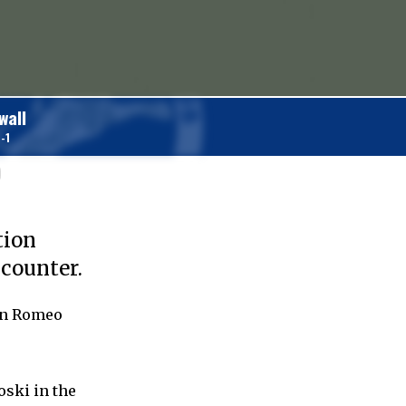
wall
-1
)
tion
ncounter.
lon Romeo
oski in the