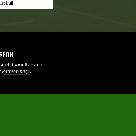
arshall
REON
and if you like our
r
Patreon page
.