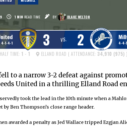
 UNITED
MILLWALL
9
1
MIN
READ TIME
BY
BLAKE WELTON
3
2
United
Mill
VS.
4-1-4-1
4-4-1
HALF TIME:
1
-
1
ELLAND ROAD ( ATTENDANCE:
34,910 (975)
fell to a narrow 3-2 defeat against promo
eeds United in a thrilling Elland Road e
servedly took the lead in the 10th minute when a Mah
t by Ben Thompson’s close range header.
hen awarded a penalty as Jed Wallace tripped Ezgjan Ali