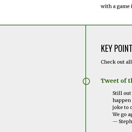
with a game 
KEY POIN
Check out al
Tweet of 
Still ou
happen 
joke to 
We go a
— Steph