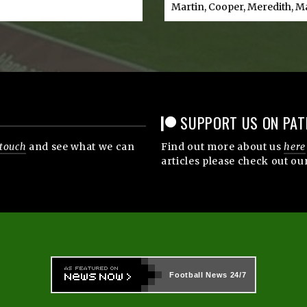
Martin, Cooper, Meredith, M
SUPPORT US ON PAT
 touch
and see what we can
Find out more about us
here
articles please check out ou
Football News
24/7