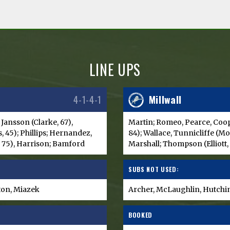
LINE UPS
4-1-4-1
Millwall
 Jansson (Clarke, 67),
Martin; Romeo, Pearce, Coop
, 45); Phillips; Hernandez,
84); Wallace, Tunnicliffe (M
, 75), Harrison; Bamford
Marshall; Thompson (Elliott,
SUBS NOT USED:
eton, Miazek
Archer, McLaughlin, Hutchin
BOOKED