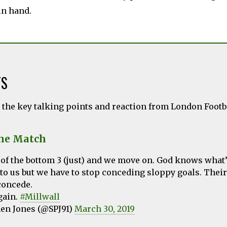
in hand.
TS
l the key talking points and reaction from London Foot
the Match
t of the bottom 3 (just) and we move on. God knows what’
to us but we have to stop conceding sloppy goals. Thei
concede.
gain.
#Millwall
en Jones (@SPJ91)
March 30, 2019