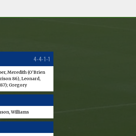
4-4-1-1
er, Meredith (O’Brien
orison 86), Leonard,
 87); Gregory
son, Williams