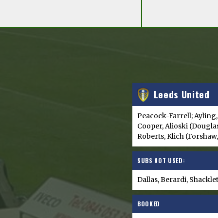
Leeds United
Peacock-Farrell; Ayling,
Cooper, Alioski (Douglas
Roberts, Klich (Forshaw
SUBS NOT USED:
Dallas, Berardi, Shackl
BOOKED