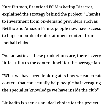
Kurt Pittman, Brentford FC Marketing Director,
explained the strategy behind the project: “Thanks
to investment from on-demand providers such as
Netflix and Amazon Prime, people now have access
to huge amounts of entertainment content from
football clubs.
“As fantastic as these productions are, there is very
little utility to the content itself for the average fan.
“What we have been looking at is how we can create
content that can actually help people by leveraging
the specialist knowledge we have inside the club.”
LinkedIn is seen as an ideal choice for the project