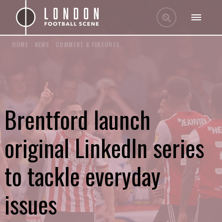
HOME
/
NEWS
/
COMMENT & FEATURES
Brentford launch
original LinkedIn series
to tackle everyday
issues