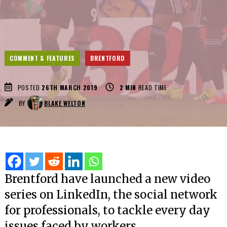
COMMENT & FEATURES
BRENTFORD
POSTED
26TH MARCH 2019
2
MIN
READ TIME
BY
BLAKE WELTON
Brentford have launched a new video
series on LinkedIn, the social network
for professionals, to tackle every day
issues faced by workers.