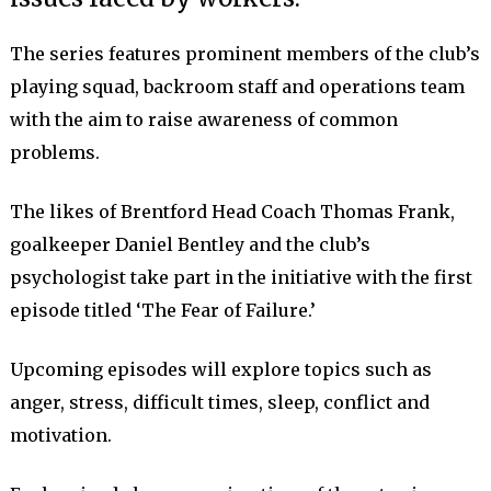
The series features prominent members of the club’s
playing squad, backroom staff and operations team
with the aim to raise awareness of common
problems.
The likes of Brentford Head Coach Thomas Frank,
goalkeeper Daniel Bentley and the club’s
psychologist take part in the initiative with the first
episode titled ‘The Fear of Failure.’
Upcoming episodes will explore topics such as
anger, stress, difficult times, sleep, conflict and
motivation.