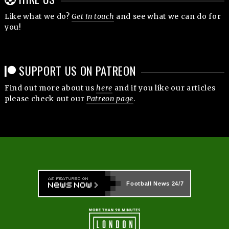
Like what we do?
Get in touch
and see what we can do for
you!
SUPPORT US ON PATREON
Find out more about us
here
and if you like our articles
please check out our
Patreon page
.
Football News
24/7