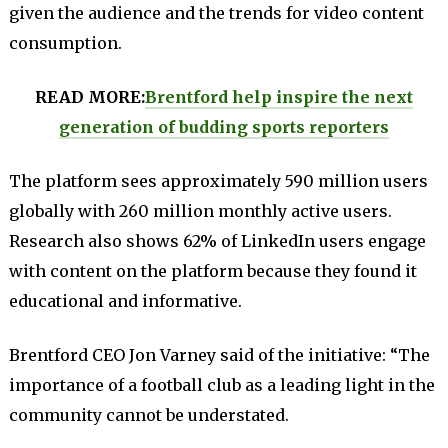
given the audience and the trends for video content
consumption.
READ MORE:
Brentford help inspire the next
generation of budding sports reporters
The platform sees approximately 590 million users
globally with 260 million monthly active users.
Research also shows 62% of LinkedIn users engage
with content on the platform because they found it
educational and informative.
Brentford CEO Jon Varney said of the initiative: “The
importance of a football club as a leading light in the
community cannot be understated.