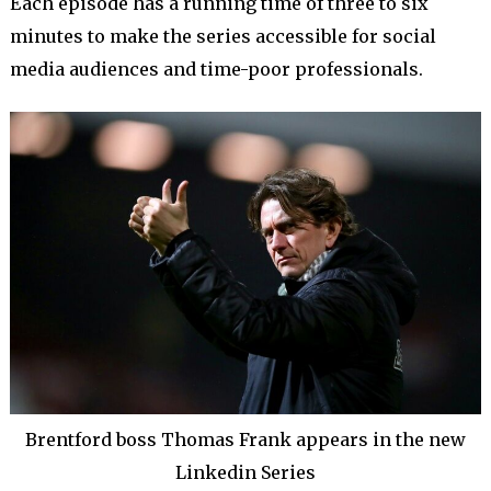
Each episode has a running time of three to six
minutes to make the series accessible for social
media audiences and time-poor professionals.
Brentford boss Thomas Frank appears in the new
Linkedin Series