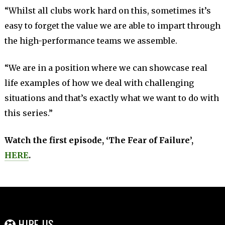
“Whilst all clubs work hard on this, sometimes it’s
easy to forget the value we are able to impart through
the high-performance teams we assemble.
“We are in a position where we can showcase real
life examples of how we deal with challenging
situations and that’s exactly what we want to do with
this series.”
Watch the first episode, ‘The Fear of Failure’,
HERE
.
HIRE US