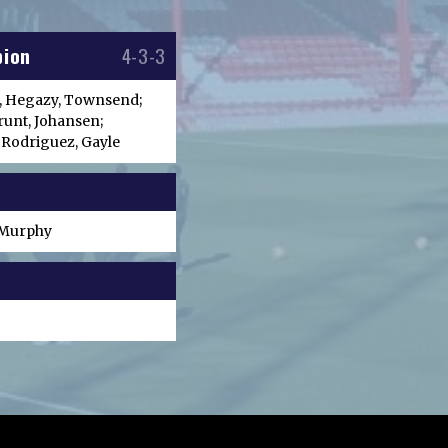
bion
4-3-3
, Hegazy, Townsend;
runt, Johansen;
 Rodriguez, Gayle
, Murphy