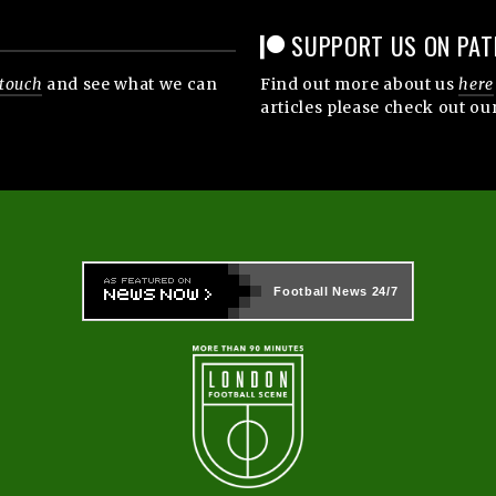
SUPPORT US ON PAT
 touch
and see what we can
Find out more about us
here
articles please check out ou
Football News
24/7