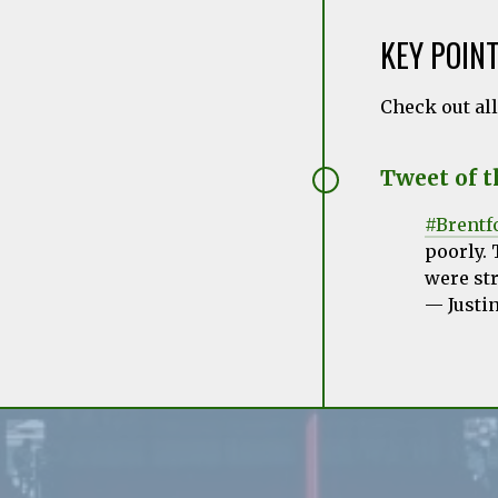
KEY POIN
Check out al
Tweet of 
#Brentf
poorly. 
were str
— Justi