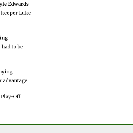
Kyle Edwards
d keeper Luke
cing
 had to be
enying
r advantage.
 Play-Off