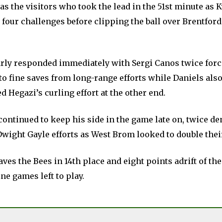
s the visitors who took the lead in the 51st minute as 
 four challenges before clipping the ball over Brentfor
rly responded immediately with Sergi Canos twice for
o fine saves from long-range efforts while Daniels also
d Hegazi’s curling effort at the other end.
continued to keep his side in the game late on, twice d
wight Gayle efforts as West Brom looked to double thei
aves the Bees in 14th place and eight points adrift of the
ne games left to play.