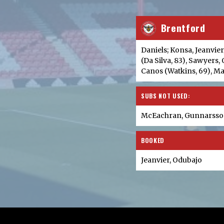
Brentford
Daniels; Konsa, Jeanvie
(Da Silva, 83), Sawyers
Canos (Watkins, 69), 
SUBS NOT USED:
McEachran, Gunnarsson
BOOKED
Jeanvier, Odubajo