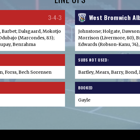
3-4-3
West Bromwich Al
r, Barbet; Dalsgaard, Mokotjo
Johnstone; Holgate, Dawson
, Odubajo (Marcondes, 83);
Morrison (Livermore, 80), B
Maupay, Benrahma
Edwards (Robson-Kanu, 74),
SUBS NOT USED:
, Forss, Bech Sorensen
Bartley, Mears, Barry, Bond
BOOKED
Gayle