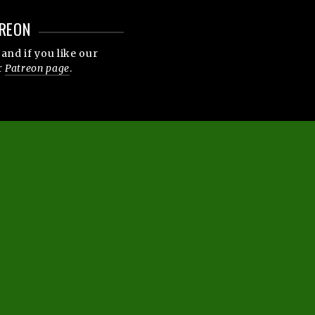
REON
and if you like our
r
Patreon page
.