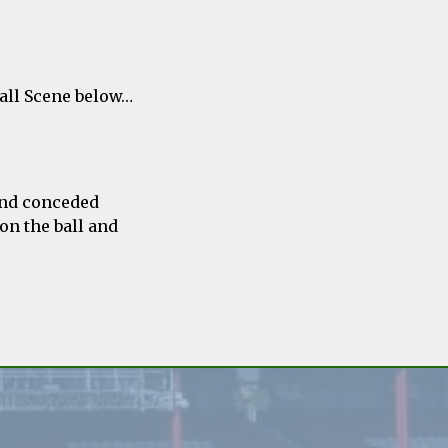
ball Scene below…
and conceded
on the ball and