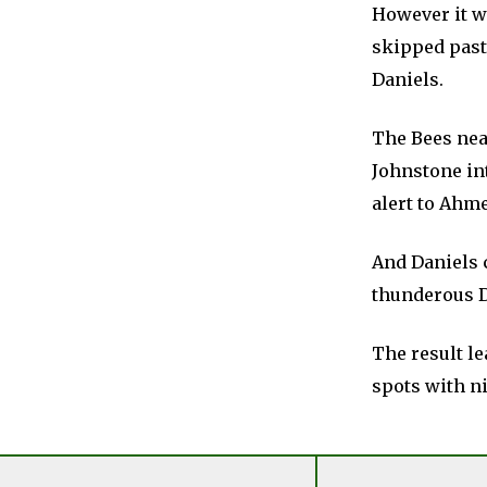
However it wa
skipped past
Daniels.
The Bees nea
Johnstone int
alert to Ahme
And Daniels 
thunderous D
The result le
spots with ni