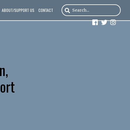
ABOUT/SUPPORT US
CONTACT
n,
ort