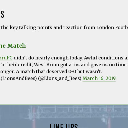
TS
l the key talking points and reaction from London Foot
the Match
ordFC
didn’t do nearly enough today. Awful conditions 
To their credit, West Brom got at us and gave us no time 
onger. A match that deserved 0-0 but wasn’t.
n(LionsAndBees) (@Lions_and_Bees)
March 16, 2019
LINE UPS