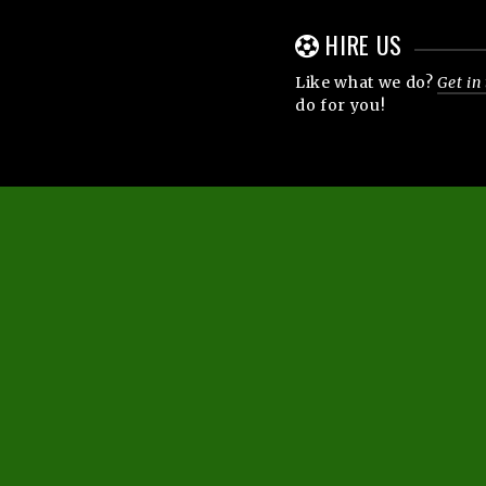
HIRE US
Like what we do?
Get in
do for you!