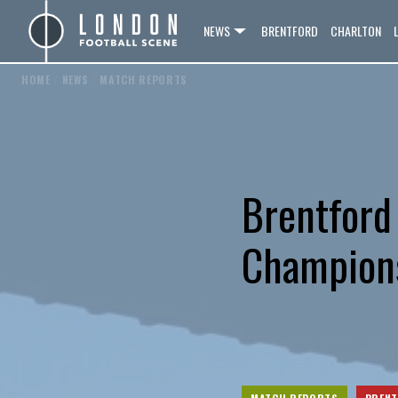
NEWS
BRENTFORD
CHARLTON
HOME
/
NEWS
/
MATCH REPORTS
Brentford
Champions