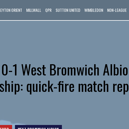
LEYTON ORIENT
MILLWALL
QPR
SUTTON UNITED
WIMBLEDON
NON-LEAGUE
 0-1 West Bromwich Albio
hip: quick-fire match rep