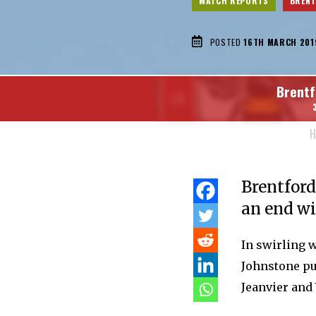
MATCH REPORTS
BREN
POSTED
16TH MARCH 201
Brentf
H
Brentford
an end wi
In swirling 
Johnstone pul
Jeanvier and