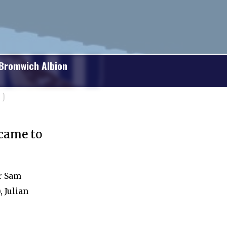
Bromwich Albion
)
 came to
er Sam
, Julian