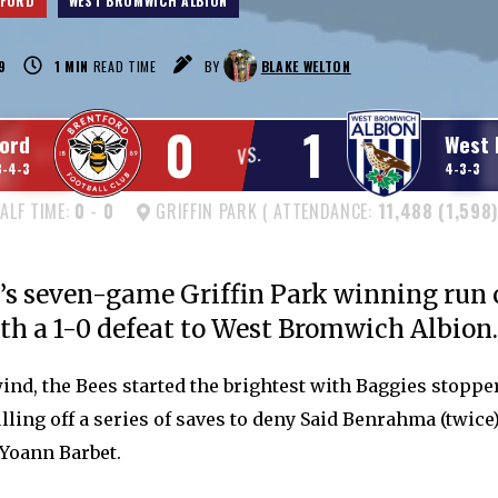
TFORD
WEST BROMWICH ALBION
9
1
MIN
READ TIME
BY
BLAKE WELTON
0
1
ord
West 
VS.
3-4-3
4-3-3
ALF TIME:
0
-
0
GRIFFIN PARK ( ATTENDANCE:
11,488 (1,598)
’s seven-game Griffin Park winning run
th a 1-0 defeat to West Bromwich Albion.
wind, the Bees started the brightest with Baggies stopp
ling off a series of saves to deny Said Benrahma (twice)
 Yoann Barbet.