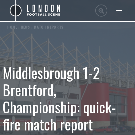
HOME
/
NEWS
/
MATCH REPORTS
Middlesbrough 1-2
Brentford,
Championship: quick-
fire match report