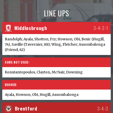
LINE UPS
Middlesbrough
3-4-2-1
Randolph; Ayala, Shotton, Fry; Howson, Obi, Besic (Hugill,
74), Saville (Tavernier, 88); Wing, Fletcher; Assombalonga
(Friend, 62)
SUBS NOT USED:
Konstantopoulos, Clayton, McNair, Downing
BOOKED
Ayala, Howson, Obi, Hugill, Assombalonga
Brentford
3-4-3