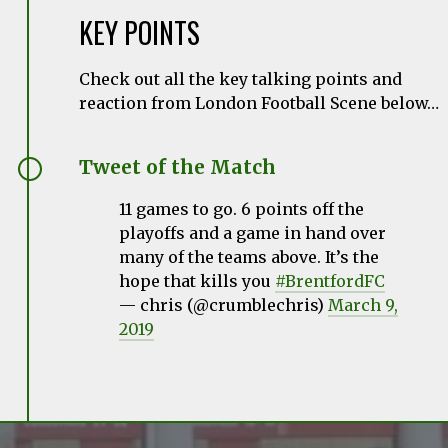
KEY POINTS
Check out all the key talking points and
reaction from London Football Scene below…
Tweet of the Match
11 games to go. 6 points off the
playoffs and a game in hand over
many of the teams above. It’s the
hope that kills you
#BrentfordFC
— chris (@crumblechris)
March 9,
2019