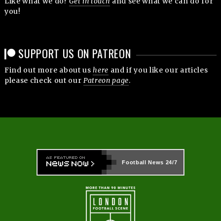
Like what we do?
Get in touch
and see what we can do for
you!
SUPPORT US ON PATREON
Find out more about us
here
and if you like our articles
please check out our
Patreon page
.
Football News
24/7