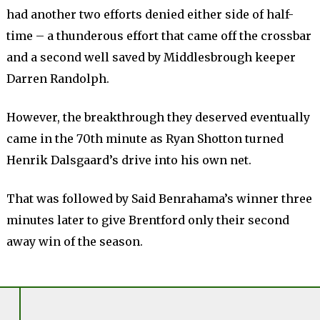
had another two efforts denied either side of half-
time – a thunderous effort that came off the crossbar
and a second well saved by Middlesbrough keeper
Darren Randolph.
However, the breakthrough they deserved eventually
came in the 70th minute as Ryan Shotton turned
Henrik Dalsgaard’s drive into his own net.
That was followed by Said Benrahama’s winner three
minutes later to give Brentford only their second
away win of the season.