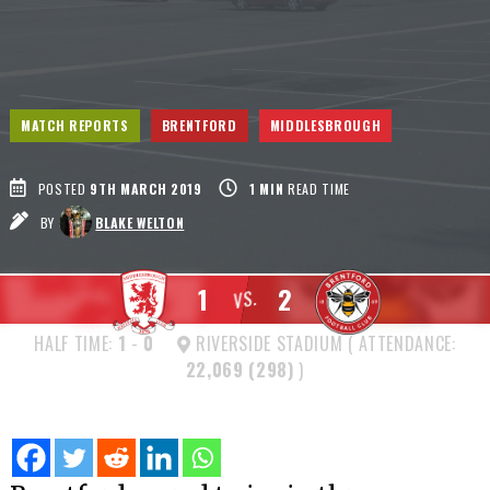
MATCH REPORTS
BRENTFORD
MIDDLESBROUGH
POSTED
9TH MARCH 2019
1
MIN
READ TIME
BY
BLAKE WELTON
1
2
VS.
HALF TIME:
1
-
0
RIVERSIDE STADIUM ( ATTENDANCE:
22,069 (298)
)