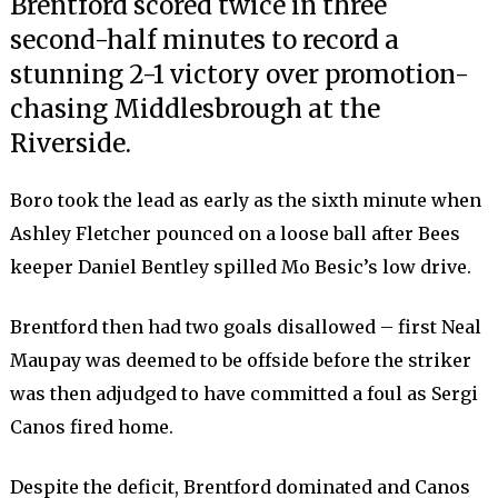
Brentford scored twice in three
second-half minutes to record a
stunning 2-1 victory over promotion-
chasing Middlesbrough at the
Riverside.
Boro took the lead as early as the sixth minute when
Ashley Fletcher pounced on a loose ball after Bees
keeper Daniel Bentley spilled Mo Besic’s low drive.
Brentford then had two goals disallowed – first Neal
Maupay was deemed to be offside before the striker
was then adjudged to have committed a foul as Sergi
Canos fired home.
Despite the deficit, Brentford dominated and Canos