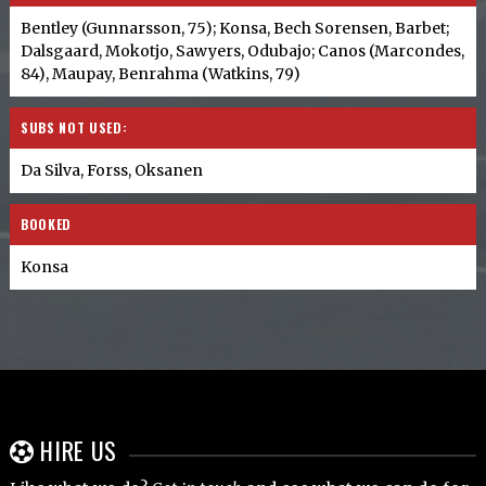
Bentley (Gunnarsson, 75); Konsa, Bech Sorensen, Barbet;
Dalsgaard, Mokotjo, Sawyers, Odubajo; Canos (Marcondes,
84), Maupay, Benrahma (Watkins, 79)
SUBS NOT USED:
Da Silva, Forss, Oksanen
BOOKED
Konsa
HIRE US