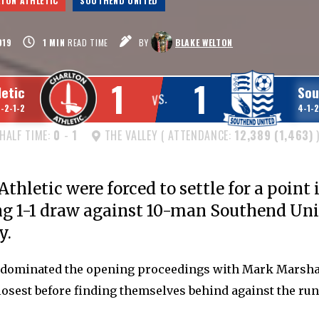
TON ATHLETIC
SOUTHEND UNITED
019
1
MIN
READ TIME
BY
BLAKE WELTON
1
1
letic
Sou
VS.
1-2-1-2
4-1-2
HALF TIME:
0
-
1
THE VALLEY ( ATTENDANCE:
12,389 (1,463)
thletic were forced to settle for a point 
ng 1-1 draw against 10-man Southend Uni
y.
dominated the opening proceedings with Mark Marsha
osest before finding themselves behind against the run 