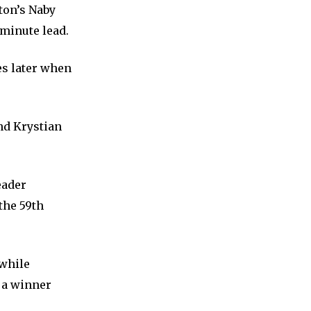
ton’s Naby
 minute lead.
es later when
nd Krystian
eader
the 59th
 while
 a winner