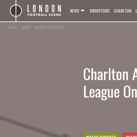
NEWS
BRENTFORD
CHARLTON
HOME
/
NEWS
/
MATCH REPORTS
Charlton 
League On