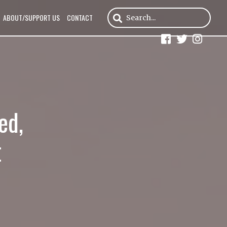
ABOUT/SUPPORT US
CONTACT
ed,
t