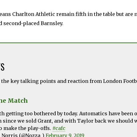
ans Charlton Athletic remain fifth in the table but are
d second-placed Barnsley.
TS
l the key talking points and reaction from London Foot
the Match
h getting too bothered by today. Automatics have been o
n since we sold Grant, and with Taylor back we should
o make the play-offs.
#cafc
 Norris (@Nozza_)
February 9, 2019