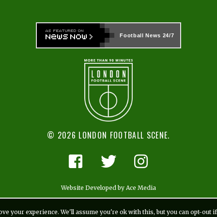
Football News
24/7
© 2026 LONDON FOOTBALL SCENE.
Website Developed by Ace Media
ve your experience. We'll assume you're ok with this, but you can opt-out i