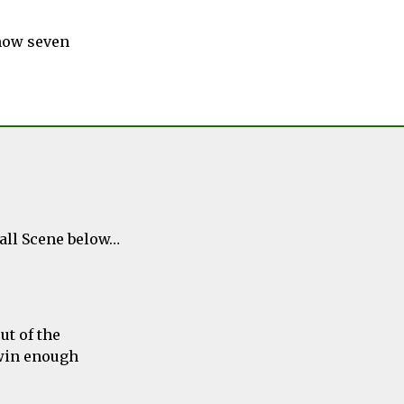
 now seven
ball Scene below…
ut of the
 win enough