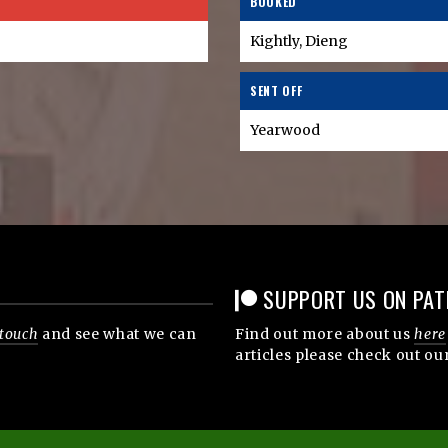
BOOKED
Kightly, Dieng
SENT OFF
Yearwood
SUPPORT US ON PAT
 touch
and see what we can
Find out more about us
here
articles please check out ou