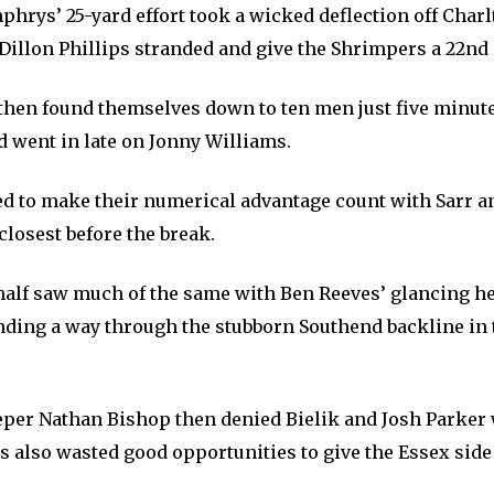
hrys’ 25-yard effort took a wicked deflection off Charl
 Dillon Phillips stranded and give the Shrimpers a 22nd
 then found themselves down to ten men just five minut
 went in late on Jonny Williams.
ed to make their numerical advantage count with Sarr a
closest before the break.
alf saw much of the same with Ben Reeves’ glancing h
inding a way through the stubborn Southend backline in 
per Nathan Bishop then denied Bielik and Josh Parker
s also wasted good opportunities to give the Essex side