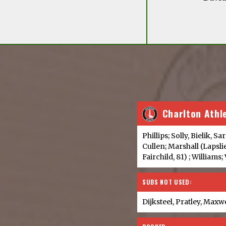
Charlton Athl
Phillips; Solly, Bielik, S
Cullen; Marshall (Lapsli
Fairchild, 81) ; Williams;
SUBS NOT USED:
Dijksteel, Pratley, Maxw