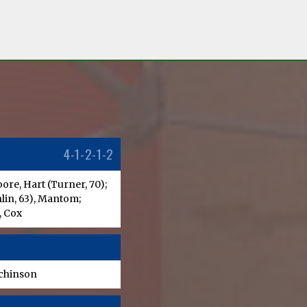
4-1-2-1-2
re, Hart (Turner, 70);
lin, 63), Mantom;
, Cox
tchinson