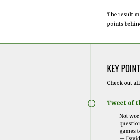
The result me
points behin
KEY POIN
Check out al
Tweet of 
Not wort
questio
games t
— David