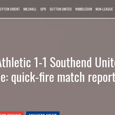
LEYTON ORIENT
MILLWALL
QPR
SUTTON UNITED
WIMBLEDON
NON-LEAGUE
Athletic 1-1 Southend Unit
e: quick-fire match repor