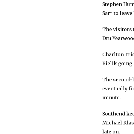
Stephen Hump
Sarr to leave
The visitors
Dru Yearwood
Charlton tri
Bielik going 
The second-h
eventually f
minute.
Southend kee
Michael Klas
late on.