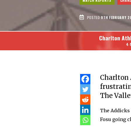
MATCH REPORTS
CHARL
POSTED
9TH FEBRUARY 2
Charlton Ath
4-
Charlton A
frustrati
The Valle
The Addicks 
Fosu going cl