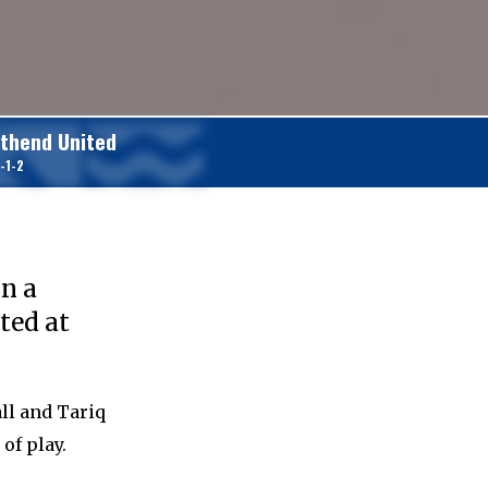
thend United
-1-2
)
in a
ted at
ll and Tariq
of play.