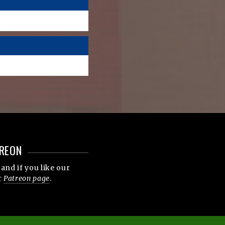
REON
and if you like our
r
Patreon page
.