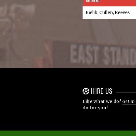
BOOKED
Bielik, Cullen, Reeves
HIRE US
Like what we do?
Get in
do for you!