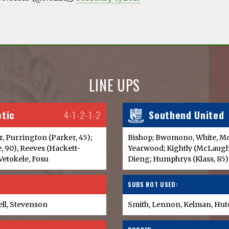
LINE UPS
etic
4-1-2-1-2
Southend United
arr, Purrington (Parker, 45);
Bishop; Bwomono, White, Moo
e, 90), Reeves (Hackett-
Yearwood; Kightly (McLaugh
 Vetokele, Fosu
Dieng; Humphrys (Klass, 85)
SUBS NOT USED:
ell, Stevenson
Smith, Lennon, Kelman, Hu