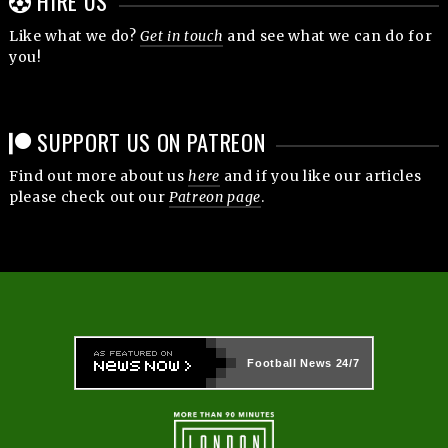
HIRE US
Like what we do?
Get in touch
and see what we can do for
you!
SUPPORT US ON PATREON
Find out more about us
here
and if you like our articles
please check out our
Patreon page
.
Football News
24/7