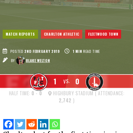
MATCH REPORTS
CHARLTON ATHLETIC
FLEETWOOD TOWN
POSTED
2ND FEBRUARY 2019
1
MIN
READ TIME
BY
BLAKE WELTON
1
0
VS.
HALF TIME:
0
-
0
HIGHBURY STADIUM ( ATTENDANCE:
2,742
)