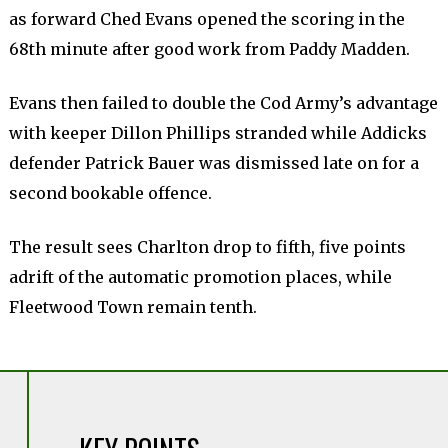
as forward Ched Evans opened the scoring in the
68th minute after good work from Paddy Madden.
Evans then failed to double the Cod Army’s advantage
with keeper Dillon Phillips stranded while Addicks
defender Patrick Bauer was dismissed late on for a
second bookable offence.
The result sees Charlton drop to fifth, five points
adrift of the automatic promotion places, while
Fleetwood Town remain tenth.