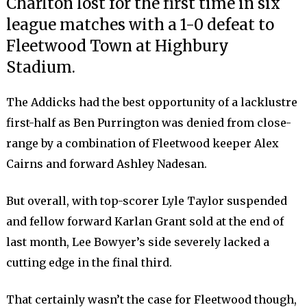
Charlton lost for the first time in six
league matches with a 1-0 defeat to
Fleetwood Town at Highbury
Stadium.
The Addicks had the best opportunity of a lacklustre
first-half as Ben Purrington was denied from close-
range by a combination of Fleetwood keeper Alex
Cairns and forward Ashley Nadesan.
But overall, with top-scorer Lyle Taylor suspended
and fellow forward Karlan Grant sold at the end of
last month, Lee Bowyer’s side severely lacked a
cutting edge in the final third.
That certainly wasn’t the case for Fleetwood though,