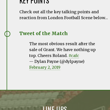
KEY POINTS
Check out all the key talking points and
reaction from London Football Scene below…
Tweet of the Match
The most obvious result after the
sale of Grant. We have nothing up
top. Cheers Roland.
#cafc
— Dylan Payne (@dylpayne)
February 2, 2019
LINE UPS