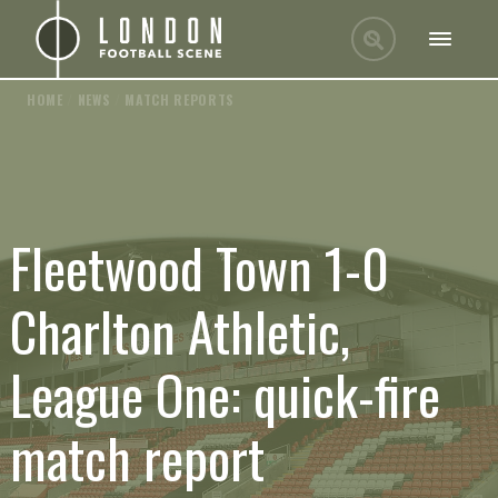
HOME
/
NEWS
/
MATCH REPORTS
Fleetwood Town 1-0
Charlton Athletic,
League One: quick-fire
match report