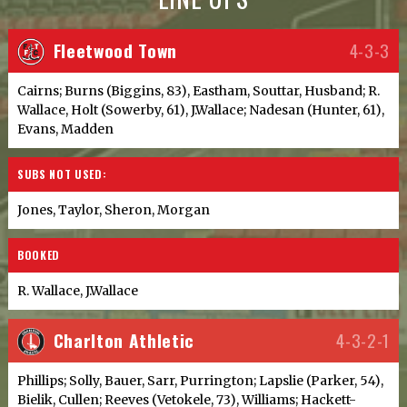
Fleetwood Town
4-3-3
Cairns; Burns (Biggins, 83), Eastham, Souttar, Husband; R.
Wallace, Holt (Sowerby, 61), J.Wallace; Nadesan (Hunter, 61),
Evans, Madden
SUBS NOT USED:
Jones, Taylor, Sheron, Morgan
BOOKED
R. Wallace, J.Wallace
Charlton Athletic
4-3-2-1
Phillips; Solly, Bauer, Sarr, Purrington; Lapslie (Parker, 54),
Bielik, Cullen; Reeves (Vetokele, 73), Williams; Hackett-