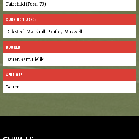
Fairchild (Fosu, 73)
SUBS NOT USED:
Dijksteel, Marshall, Pratley, Maxwell
BOOKED
Bauer, Sarr, Bielik
SENT OFF
Bauer