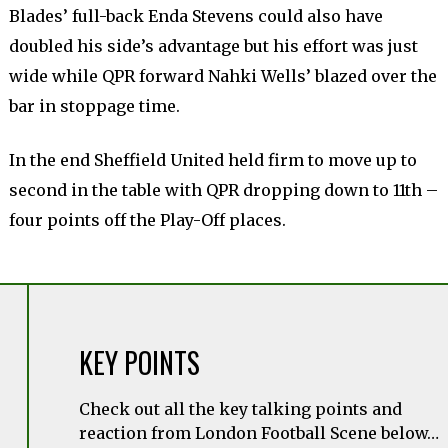
Blades’ full-back Enda Stevens could also have
doubled his side’s advantage but his effort was just
wide while QPR forward Nahki Wells’ blazed over the
bar in stoppage time.
In the end Sheffield United held firm to move up to
second in the table with QPR dropping down to 11th –
four points off the Play-Off places.
KEY POINTS
Check out all the key talking points and
reaction from London Football Scene below…