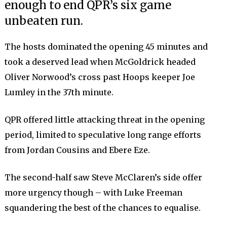
enough to end QPR’s six game
unbeaten run.
The hosts dominated the opening 45 minutes and
took a deserved lead when McGoldrick headed
Oliver Norwood’s cross past Hoops keeper Joe
Lumley in the 37th minute.
QPR offered little attacking threat in the opening
period, limited to speculative long range efforts
from Jordan Cousins and Ebere Eze.
The second-half saw Steve McClaren’s side offer
more urgency though – with Luke Freeman
squandering the best of the chances to equalise.