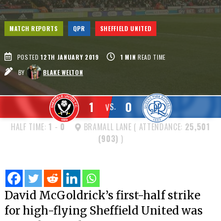
MATCH REPORTS
QPR
SHEFFIELD UNITED
POSTED
12TH JANUARY 2019
1
MIN
READ TIME
BY
BLAKE WELTON
1
0
VS.
HALF TIME:
1
-
0
BRAMALL LANE ( ATTENDANCE:
25,501
(903)
)
David McGoldrick’s first-half strike
for high-flying Sheffield United was