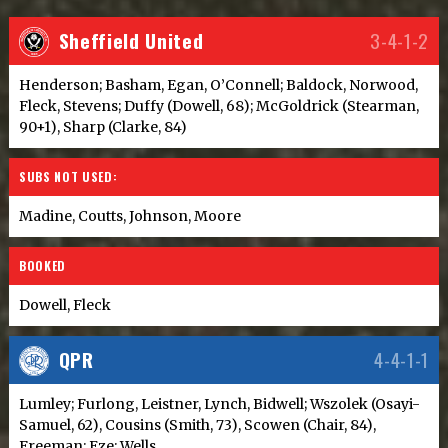
Sheffield United
3-4-1-2
Henderson; Basham, Egan, O’Connell; Baldock, Norwood,
Fleck, Stevens; Duffy (Dowell, 68); McGoldrick (Stearman,
90+1), Sharp (Clarke, 84)
SUBS NOT USED:
Madine, Coutts, Johnson, Moore
BOOKED
Dowell, Fleck
QPR
4-4-1-1
Lumley; Furlong, Leistner, Lynch, Bidwell; Wszolek (Osayi-
Samuel, 62), Cousins (Smith, 73), Scowen (Chair, 84),
Freeman; Eze; Wells