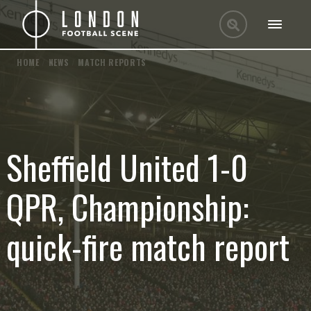
HOME
/
NEWS
/
MATCH REPORTS
Sheffield United 1-0
QPR, Championship:
quick-fire match report