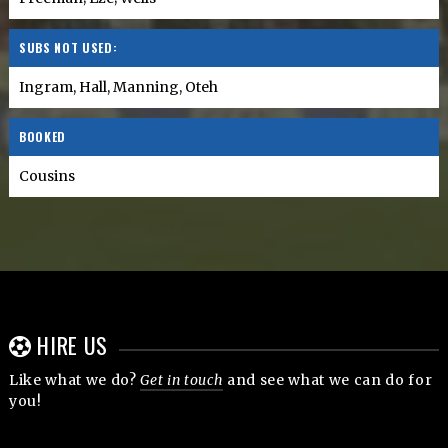
SUBS NOT USED:
Ingram, Hall, Manning, Oteh
BOOKED
Cousins
HIRE US
Like what we do?
Get in touch
and see what we can do for
you!