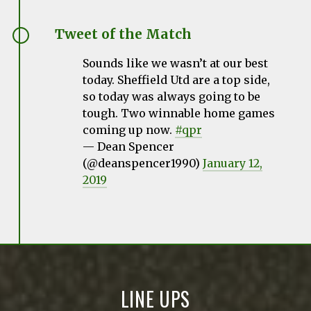
Tweet of the Match
Sounds like we wasn’t at our best
today. Sheffield Utd are a top side,
so today was always going to be
tough. Two winnable home games
coming up now.
#qpr
— Dean Spencer
(@deanspencer1990)
January 12,
2019
LINE UPS