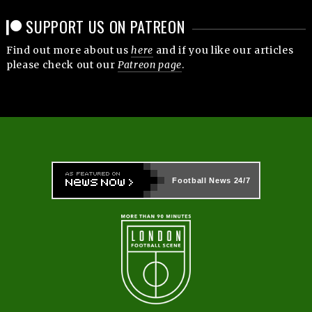
SUPPORT US ON PATREON
Find out more about us
here
and if you like our articles
please check out our
Patreon page
.
Football News
24/7