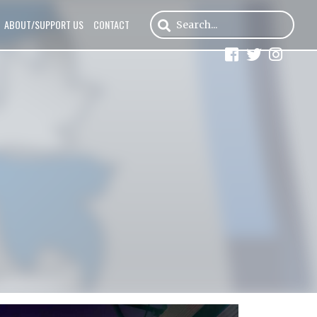
ABOUT/SUPPORT US
CONTACT