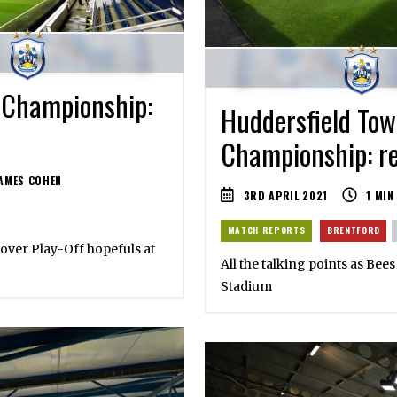
 Championship:
Huddersfield Tow
Championship: re
AMES COHEN
3RD APRIL 2021
1
MIN
MATCH REPORTS
BRENTFORD
n over Play-Off hopefuls at
All the talking points as Bee
Stadium