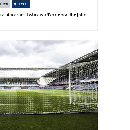
 TOWN
MILLWALL
s claim crucial win over Terriers at the John