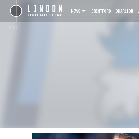
NEWS
BRENTFORD
CHARLTON
HOME