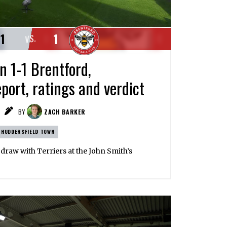
1
1
VS.
n 1-1 Brentford,
port, ratings and verdict
BY
ZACH BARKER
HUDDERSFIELD TOWN
s draw with Terriers at the John Smith’s