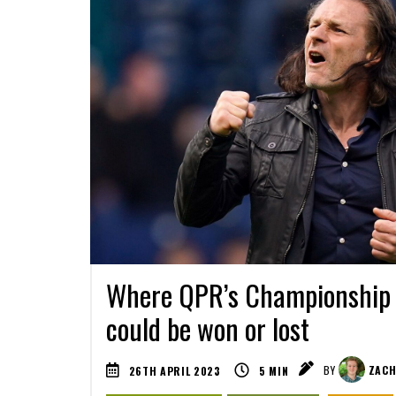
Where QPR’s Championship s
could be won or lost
26TH APRIL 2023
5
MIN
BY
ZACH