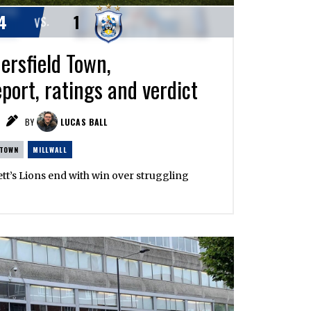
4
1
VS.
ersfield Town,
port, ratings and verdict
BY
LUCAS BALL
 TOWN
MILLWALL
ett’s Lions end with win over struggling