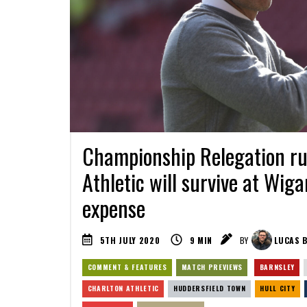
Championship Relegation ru
Athletic will survive at Wiga
expense
5TH JULY 2020
9
MIN
BY
LUCAS B
COMMENT & FEATURES
MATCH PREVIEWS
BARNSLEY
CHARLTON ATHLETIC
HUDDERSFIELD TOWN
HULL CITY