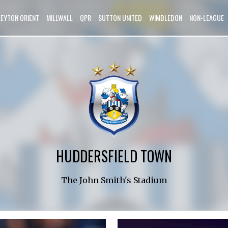
LEYTON ORIENT
MILLWALL
QPR
SUTTON UNITED
WIMBLEDON
NON-LEAGUE
HUDDERSFIELD TOWN
The John Smith's Stadium