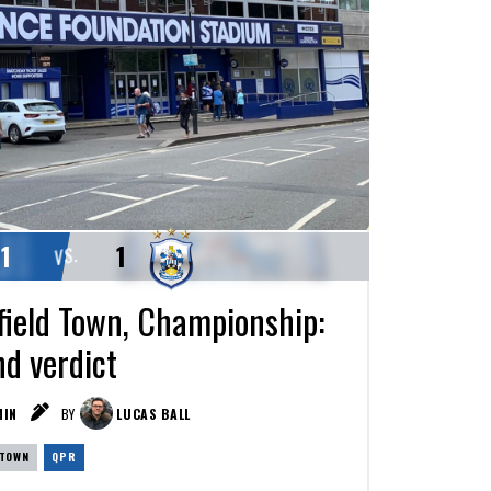
1
1
VS.
ield Town, Championship:
nd verdict
IN
BY
LUCAS BALL
 TOWN
QPR