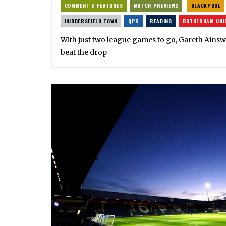
COMMENT & FEATURES
MATCH PREVIEWS
BLACKPOOL
HUDDERSFIELD TOWN
QPR
READING
ROTHERHAM UNI
With just two league games to go, Gareth Ainswo
beat the drop