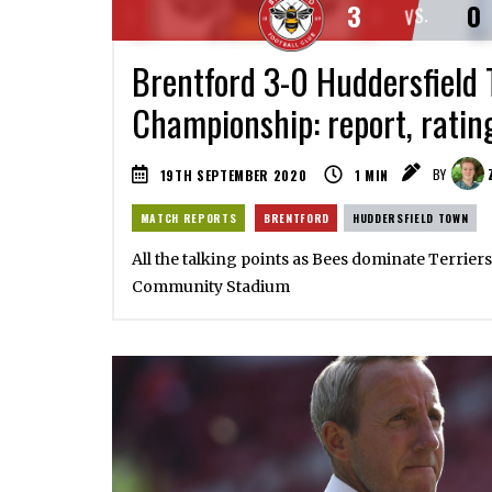
3
0
VS.
Brentford 3-0 Huddersfield 
Championship: report, ratin
19TH SEPTEMBER 2020
1
MIN
BY
MATCH REPORTS
BRENTFORD
HUDDERSFIELD TOWN
All the talking points as Bees dominate Terriers
Community Stadium