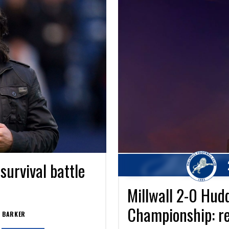
urvival battle
Millwall 2-0 Hud
Championship: re
 BARKER