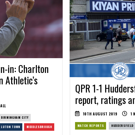
n-in: Charlton
n Athletic’s
QPR 1-1 Huddersf
report, ratings a
ALL
10TH AUGUST 2019
1
M
BIRMINGHAM CITY
MATCH REPORTS
HUDDERSFIELD
LUTON TOWN
MIDDLESBROUGH