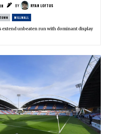
IN
BY
RYAN LOFTUS
 TOWN
MILLWALL
ons extend unbeaten run with dominant display