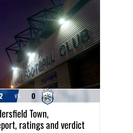
2
0
VS.
dersfield Town,
port, ratings and verdict