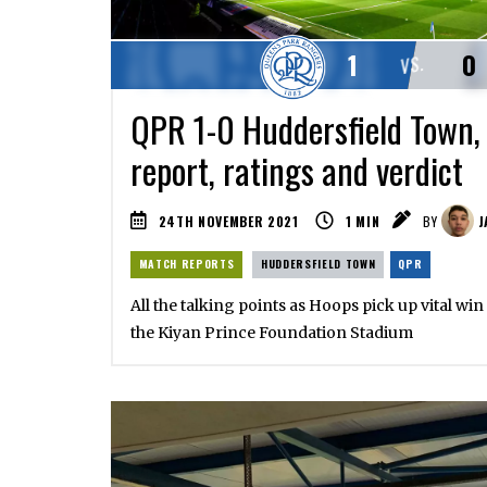
1
0
VS.
QPR 1-0 Huddersfield Town,
report, ratings and verdict
24TH NOVEMBER 2021
1
MIN
BY
J
MATCH REPORTS
HUDDERSFIELD TOWN
QPR
All the talking points as Hoops pick up vital wi
the Kiyan Prince Foundation Stadium