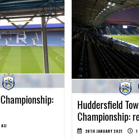
 Championship:
Huddersfield Town
Championship: re
 ALI
20TH JANUARY 2021
1