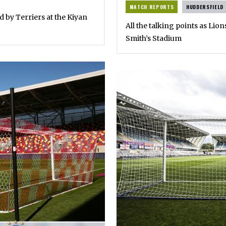
MATCH REPORTS
HUDDERSFIELD
ed by Terriers at the Kiyan
All the talking points as Lion
Smith’s Stadium