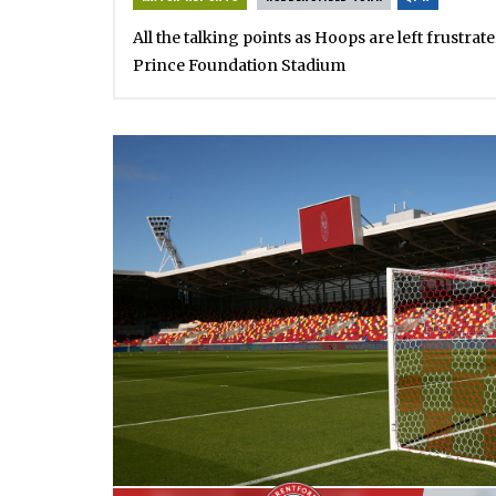
All the talking points as Hoops are left frustrat
Prince Foundation Stadium