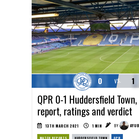
0
1
VS.
QPR 0-1 Huddersfield Town,
report, ratings and verdict
13TH MARCH 2021
1
MIN
BY
AYUB
MATCH REPORTS
HUDDERSFIELD TOWN
QPR