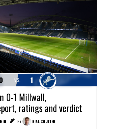
0
1
VS.
 0-1 Millwall,
port, ratings and verdict
MIN
BY
NIAL COULTER