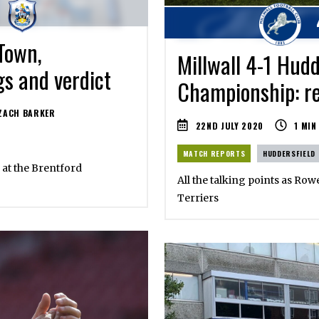
Town,
Millwall 4-1 Hudd
gs and verdict
Championship: re
ZACH BARKER
22ND JULY 2020
1
MIN
MATCH REPORTS
HUDDERSFIELD
 at the Brentford
All the talking points as Row
Terriers