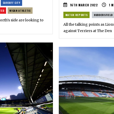
CARDIFF CITY
16TH MARCH 2022
1
M
TED
WIGAN ATHLETIC
MATCH REPORTS
HUDDERSFIELD
rth’s side are looking to
All the talking points as Li
against Terriers at The Den