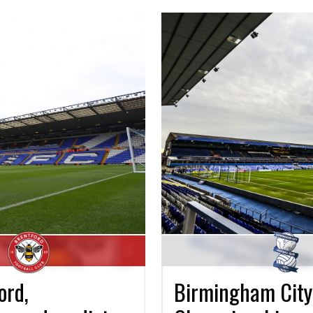
Birmingham City 
ord,