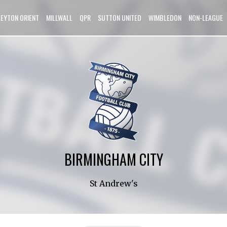
LEYTON ORIENT
MILLWALL
QPR
SUTTON UNITED
WIMBLEDON
NON-LEAGUE
BIRMINGHAM CITY
St Andrew's