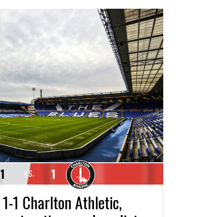
1
1
VS.
1-1 Charlton Athletic,