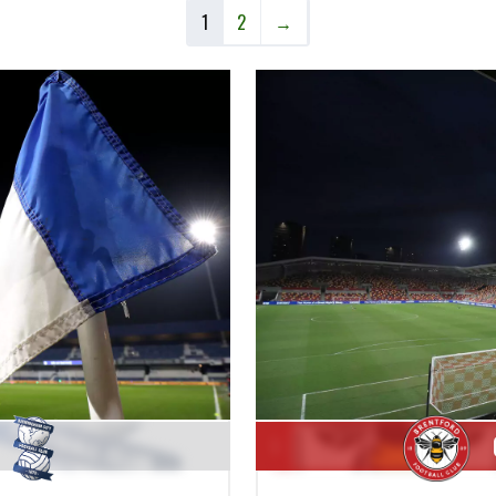
1
2
→