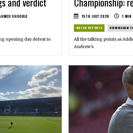
Championship: re
gs and verdict
15TH JULY 2020
1
MIN
AHMED SHOOBLE
MATCH REPORTS
BIRMINGHAM C
All the talking points as Addi
ting opening day defeat to
Andrew’s