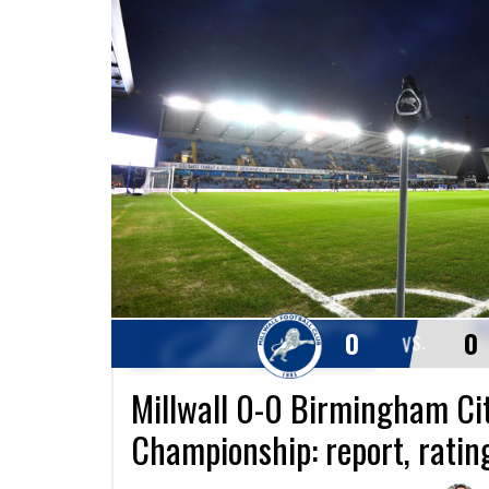
0
0
VS.
Millwall 0-0 Birmingham Cit
Championship: report, ratin