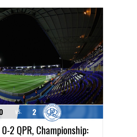
0
2
VS.
 0-2 QPR, Championship: