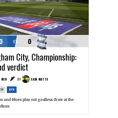
0
0
VS.
ham City, Championship:
nd verdict
1
MIN
BY
SAM WATTS
ITY
QPR
ps and Blues play out goalless draw at the
adium