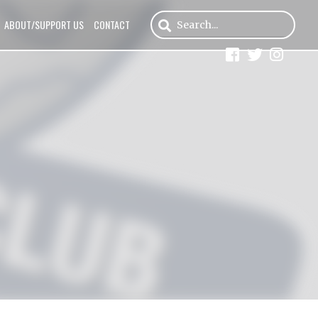
ABOUT/SUPPORT US
CONTACT