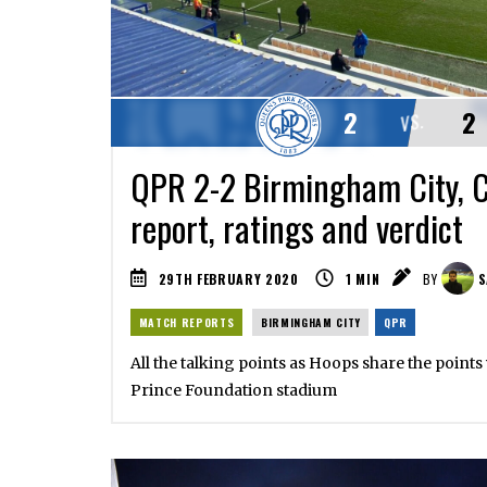
2
2
VS.
QPR 2-2 Birmingham City, 
report, ratings and verdict
29TH FEBRUARY 2020
1
MIN
BY
S
MATCH REPORTS
BIRMINGHAM CITY
QPR
All the talking points as Hoops share the points
Prince Foundation stadium