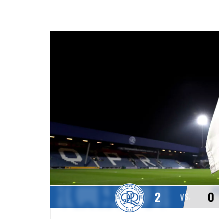
2
0
VS.