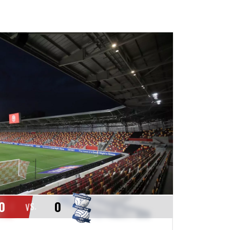
0
0
VS.