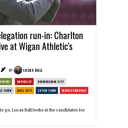
egation run-in: Charlton
ive at Wigan Athletic’s
BY
LUCAS BALL
EVIEWS
BARNSLEY
BIRMINGHAM CITY
LD TOWN
HULL CITY
LUTON TOWN
MIDDLESBROUGH
o go, Lucas Ball looks at the candidates for