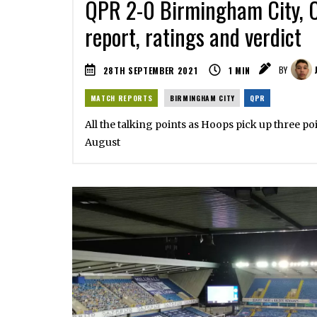
QPR 2-0 Birmingham City, 
report, ratings and verdict
28TH SEPTEMBER 2021
1
MIN
BY
MATCH REPORTS
BIRMINGHAM CITY
QPR
All the talking points as Hoops pick up three poi
August