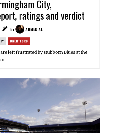
rmingham City,
port, ratings and verdict
BY
AHMED ALI
ITY
BRENTFORD
 are left frustrated by stubborn Blues at the
ium