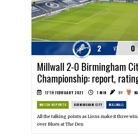
2
0
VS.
Millwall 2-0 Birmingham Cit
Championship: report, ratin
17TH FEBRUARY 2021
1
MIN
BY
MA
MATCH REPORTS
BIRMINGHAM CITY
MILLWALL
All the talking points as Lions make it three win
over Blues at The Den