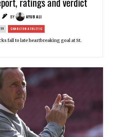
port, ratings and verdict
BY
AYUB ALI
ITY
CHARLTON ATHLETIC
cks fall to late heartbreaking goal at St.