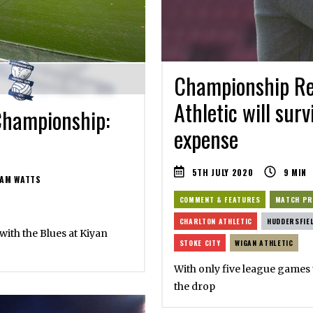
Championship Rel
Athletic will surv
Championship:
expense
5TH JULY 2020
9
MIN
AM WATTS
COMMENT & FEATURES
MATCH PR
CHARLTON ATHLETIC
HUDDERSFIE
 with the Blues at Kiyan
STOKE CITY
WIGAN ATHLETIC
With only five league games t
the drop