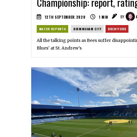
Championship: report, ratin
12TH SEPTEMBER 2020
1
MIN
BY
MATCH REPORTS
BIRMINGHAM CITY
BRENTFORD
All the talking points as Bees suffer disappoin
Blues’ at St. Andrew’s