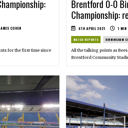
Championship:
Brentford 0-0 Bi
Championship: re
JAMES COHEN
6TH APRIL 2021
1
MIN
MATCH REPORTS
BIRMINGHAM C
nts for the first time since
All the talking points as Bees
Brentford Community Stad