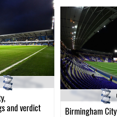
y,
gs and verdict
Birmingham City