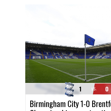
1
0
VS.
Birmingham City 1-0 Brentf