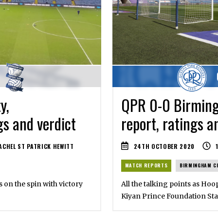
y,
QPR 0-0 Birming
gs and verdict
report, ratings a
CHEL ST PATRICK HEWITT
24TH OCTOBER 2020
MATCH REPORTS
BIRMINGHAM C
s on the spin with victory
All the talking points as Hoo
Kiyan Prince Foundation St