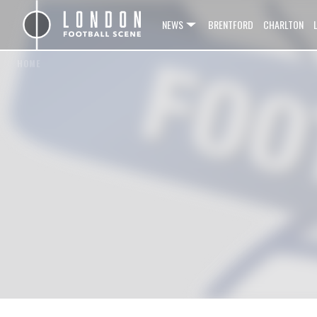
NEWS
BRENTFORD
CHARLTON
HOME